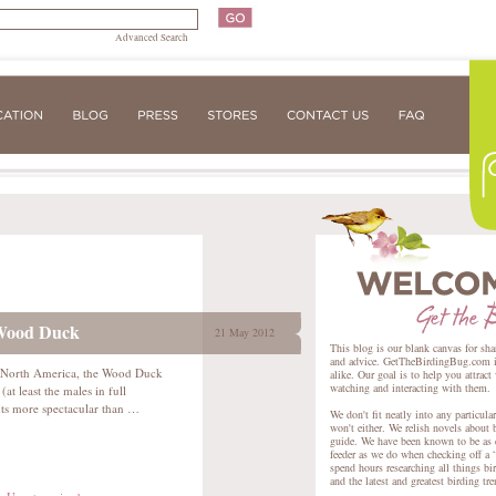
Advanced Search
 Wood Duck
21 May 2012
This blog is our blank canvas for sha
and advice. GetTheBirdingBug.com is 
f North America, the Wood Duck
alike. Our goal is to help you attract
watching and interacting with them.
 (at least the males in full
hts more spectacular than …
We don't fit neatly into any particula
won't either. We relish novels about 
guide. We have been known to be as e
feeder as we do when checking off a “
spend hours researching all things bir
and the latest and greatest birding tr