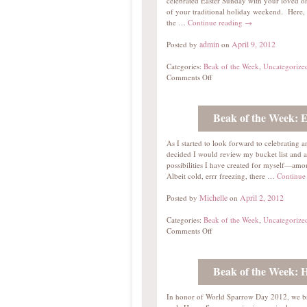
celebrated Easter Sunday with your loved on
of your traditional holiday weekend. Here, 
the …
Continue reading
→
admin
April 9, 2012
Posted by
on
Categories:
Beak of the Week
,
Uncategorize
Comments Off
Beak of the Week: 
As I started to look forward to celebrating a
decided I would review my bucket list and a
possibilities I have created for myself—amon
Albeit cold, errr freezing, there …
Continue
Michelle
April 2, 2012
Posted by
on
Categories:
Beak of the Week
,
Uncategorize
Comments Off
Beak of the Week: 
In honor of World Sparrow Day 2012, we b