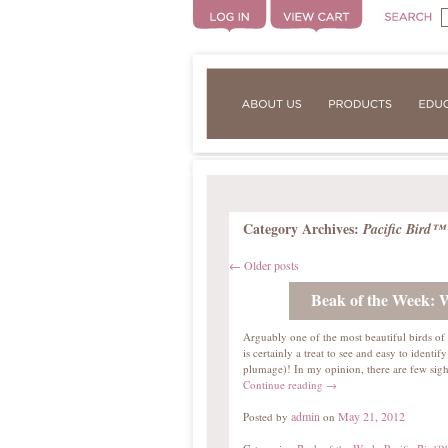
Category Archives:
Pacific Bird™
←
Older posts
Beak of the Week:
Arguably one of the most beautiful birds o
is certainly a treat to see and easy to identify
plumage)! In my opinion, there are few sig
Continue reading
→
admin
May 21, 2012
Posted by
on