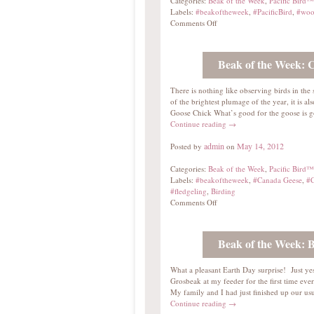
Categories:
Beak of the Week
,
Pacific Bird™
Labels:
#beakoftheweek
,
#PacificBird
,
#woo
Comments Off
Beak of the Week: 
There is nothing like observing birds in th
of the brightest plumage of the year, it is a
Goose Chick What’s good for the goose is g
Continue reading
→
admin
May 14, 2012
Posted by
on
Categories:
Beak of the Week
,
Pacific Bird™
Labels:
#beakoftheweek
,
#Canada Geese
,
#C
#fledgeling
,
Birding
Comments Off
Beak of the Week: 
What a pleasant Earth Day surprise! Just ye
Grosbeak at my feeder for the first time ever.
My family and I had just finished up our 
Continue reading
→