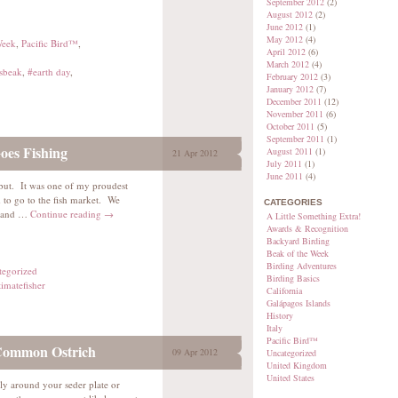
September 2012
(2)
August 2012
(2)
June 2012
(1)
May 2012
(4)
Week
,
Pacific Bird™
,
April 2012
(6)
March 2012
(4)
sbeak
,
#earth day
,
February 2012
(3)
January 2012
(7)
December 2011
(12)
November 2011
(6)
October 2011
(5)
September 2011
(1)
es Fishing
August 2011
(1)
21 Apr 2012
July 2011
(1)
June 2011
(4)
alibut. It was one of my proudest
to go to the fish market. We
CATEGORIES
, and …
Continue reading
→
A Little Something Extra!
Awards & Recognition
Backyard Birding
Beak of the Week
Birding Adventures
tegorized
Birding Basics
timatefisher
California
Galápagos Islands
History
Italy
Pacific Bird™
 Common Ostrich
09 Apr 2012
Uncategorized
United Kingdom
United States
ly around your seder plate or