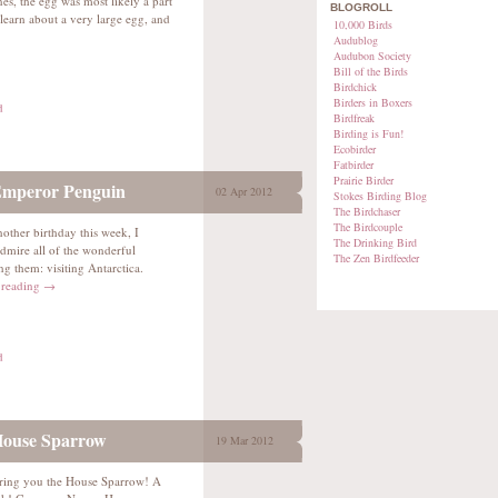
es, the egg was most likely a part
BLOGROLL
learn about a very large egg, and
10,000 Birds
Audublog
Audubon Society
Bill of the Birds
Birdchick
Birders in Boxers
d
Birdfreak
Birding is Fun!
Ecobirder
Fatbirder
Prairie Birder
Emperor Penguin
02 Apr 2012
Stokes Birding Blog
The Birdchaser
The Birdcouple
nother birthday this week, I
The Drinking Bird
dmire all of the wonderful
The Zen Birdfeeder
g them: visiting Antarctica.
 reading
→
d
House Sparrow
19 Mar 2012
ring you the House Sparrow! A