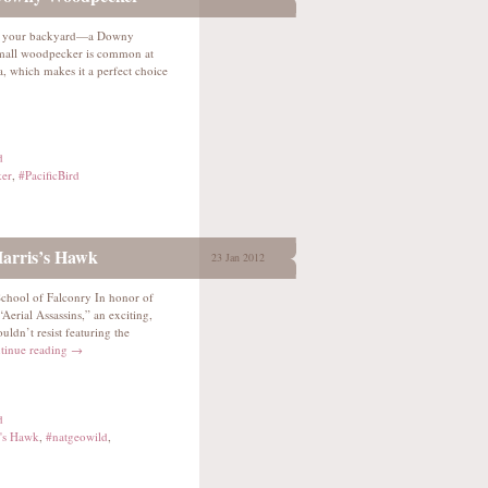
 In your backyard—a Downy
all woodpecker is common at
, which makes it a perfect choice
d
er
,
#PacificBird
Harris’s Hawk
23 Jan 2012
 School of Falconry In honor of
erial Assassins,” an exciting,
ldn’t resist featuring the
tinue reading
→
d
s's Hawk
,
#natgeowild
,