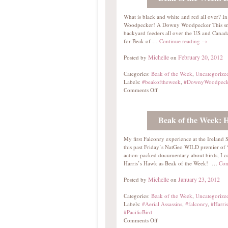
What is black and white and red all over?
Woodpecker! A Downy Woodpecker This sm
backyard feeders all over the US and Canada
for Beak of …
Continue reading
→
Michelle
February 20, 2012
Posted by
on
Categories:
Beak of the Week
,
Uncategorize
Labels:
#beakoftheweek
,
#DownyWoodpeck
Comments Off
Beak of the Week: 
My first Falconry experience at the Ireland
this past Friday’s NatGeo WILD premier of “A
action-packed documentary about birds, I cou
Harris’s Hawk as Beak of the Week! …
Con
Michelle
January 23, 2012
Posted by
on
Categories:
Beak of the Week
,
Uncategorize
Labels:
#Aerial Assassins
,
#falconry
,
#Harri
#PacificBird
Comments Off