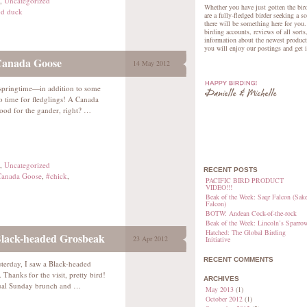
,
Uncategorized
Whether you have just gotten the bird
d duck
are a fully-fledged birder seeking a s
there will be something here for you.
birding accounts, reviews of all sorts
information about the newest product
you will enjoy our postings and get 
Canada Goose
14 May 2012
e springtime—in addition to some
lso time for fledglings! A Canada
ood for the gander, right? …
,
Uncategorized
RECENT POSTS
anada Goose
,
#chick
,
PACIFIC BIRD PRODUCT
VIDEO!!!
Beak of the Week: Saqr Falcon (Sake
Falcon)
BOTW: Andean Cock-of-the-rock
Beak of the Week: Lincoln’s Sparro
Hatched: The Global Birding
Black-headed Grosbeak
23 Apr 2012
Initiative
RECENT COMMENTS
sterday, I saw a Black-headed
 Thanks for the visit, pretty bird!
ARCHIVES
usual Sunday brunch and …
May 2013
(1)
October 2012
(1)