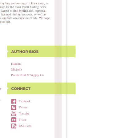
ing bug and are eager to learn more, or
ource for the most recent birding news,
 Expect to find birding tips, personal
, featured birding hotspots, as well as
s and bird conservation efforts. We hope
involved.
Danielle
Michelle
Pacific Bird & Supply Co.
r
w
Facebook
Twitter
Youtube
Flickr
RSS Feed