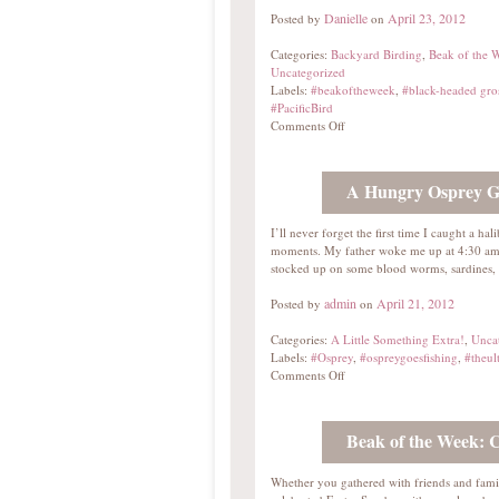
Danielle
April 23, 2012
Posted by
on
Categories:
Backyard Birding
,
Beak of the 
Uncategorized
Labels:
#beakoftheweek
,
#black-headed gro
#PacificBird
Comments Off
A Hungry Osprey Go
I’ll never forget the first time I caught a h
moments. My father woke me up at 4:30 am 
stocked up on some blood worms, sardines
admin
April 21, 2012
Posted by
on
Categories:
A Little Something Extra!
,
Unca
Labels:
#Osprey
,
#ospreygoesfishing
,
#theul
Comments Off
Beak of the Week:
Whether you gathered with friends and fami