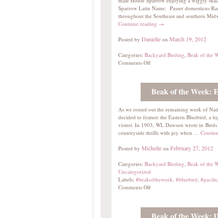
male House Sparrow enjoying a wiggly s
Sparrow Latin Name: Passer domesticus Ra
throughout the Southeast and southern Midw
Continue reading
→
Danielle
March 19, 2012
Posted by
on
Categories:
Backyard Birding
,
Beak of the 
Comments Off
Beak of the Week: E
As we round out the remaining week of Nat
decided to feature the Eastern Bluebird, a h
visitor. In 1903, WL Dawson wrote in Birds
countryside thrills with joy when …
Continu
Michelle
February 27, 2012
Posted by
on
Categories:
Backyard Birding
,
Beak of the 
Uncategorized
Labels:
#beakoftheweek
,
#bluebird
,
#pacific
Comments Off
Beak of the Week: