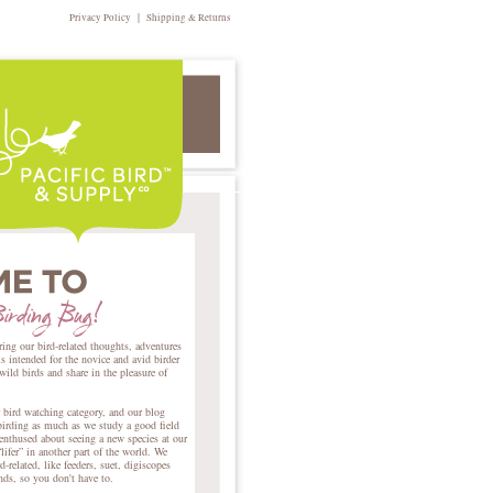
|
Privacy Policy
Shipping & Returns
ring our bird-related thoughts, adventures
intended for the novice and avid birder
 wild birds and share in the pleasure of
r bird watching category, and our blog
birding as much as we study a good field
nthused about seeing a new species at our
lifer” in another part of the world. We
d-related, like feeders, suet, digiscopes
ends, so you don't have to.