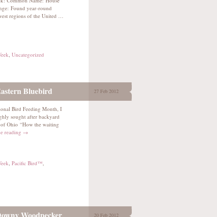
nack! Common Name: House
nge: Found year-round
est regions of the United …
Week
,
Uncategorized
astern Bluebird
27 Feb 2012
ional Bird Feeding Month, I
ighly sought after backyard
 of Ohio “How the waiting
e reading
→
Week
,
Pacific Bird™
,
 Downy Woodpecker
20 Feb 2012