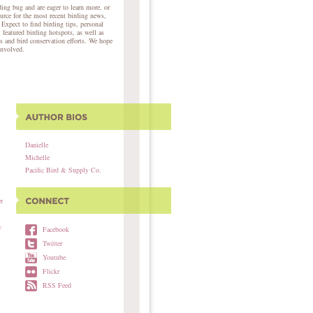
ing bug and are eager to learn more, or
ource for the most recent birding news,
 Expect to find birding tips, personal
, featured birding hotspots, as well as
s and bird conservation efforts. We hope
involved.
Danielle
Michelle
Pacific Bird & Supply Co.
r
w
Facebook
Twitter
Youtube
Flickr
RSS Feed