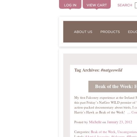
Tag Archives:
#natgeowild
Beak of the Week: 
My first Falconry experience at the Ireland
this past Friday’s NatGeo WILD premier of “A
action-packed documentary about birds, I cou
Harris’s Hawk as Beak of the Week! …
Con
Michelle
January 23, 2012
Posted by
on
Categories:
Beak of the Week
,
Uncategorize
Labels:
#Aerial Assassins
,
#falconry
,
#Harri