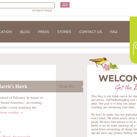
Advanced Search
Harris’s Hawk
23 Jan 2012
This blog is our blank canvas for sha
 School of Falconry In honor of
and advice. GetTheBirdingBug.com is 
erial Assassins,” an exciting,
alike. Our goal is to help you attract
ldn’t resist featuring the
watching and interacting with them.
tinue reading
→
We don't fit neatly into any particula
won't either. We relish novels about 
guide. We have been known to be as e
feeder as we do when checking off a “
spend hours researching all things bir
d
and the latest and greatest birding tr
s's Hawk
,
#natgeowild
,