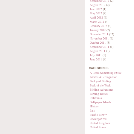
September 2012
(2)
August 2012
(2)
June 2012
(1)
May 2012
(4)
April 2012
(6)
March 2012
(4)
February 2012
(3)
January 2012
(7)
December 2011
(12)
November 2011
(6)
October 2011
(5)
September 2011
(1)
August 2011
(1)
July 2011
(1)
June 2011
(4)
CATEGORIES
A Little Something Extra!
Awards & Recognition
Backyard Birding
Beak of the Week
Birding Adventures
Birding Basics
California
Galápagos Islands
History
Italy
Pacific Bird™
Uncategorized
United Kingdom
United States