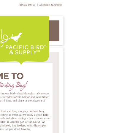
|
Privacy Policy
Shipping & Returns
ring our bird-related thoughts, adventures
intended for the novice and avid birder
 wild birds and share in the pleasure of
r bird watching category, and our blog
birding as much as we study a good field
nthused about seeing a new species at our
lifer” in another part of the world. We
d-related, like feeders, suet, digiscopes
ends, so you don't have to.