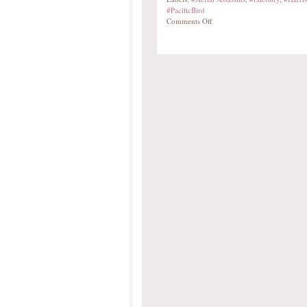
#PacificBird
Comments Off