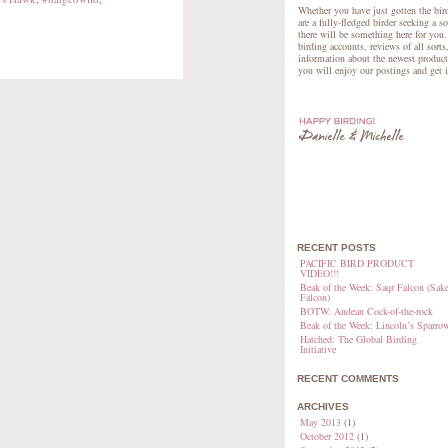
Whether you have just gotten the bird
are a fully-fledged birder seeking a s
there will be something here for you.
birding accounts, reviews of all sorts
information about the newest product
you will enjoy our postings and get 
RECENT POSTS
PACIFIC BIRD PRODUCT
VIDEO!!!
Beak of the Week: Saqr Falcon (Sake
Falcon)
BOTW: Andean Cock-of-the-rock
Beak of the Week: Lincoln’s Sparro
Hatched: The Global Birding
Initiative
RECENT COMMENTS
ARCHIVES
May 2013
(1)
October 2012
(1)