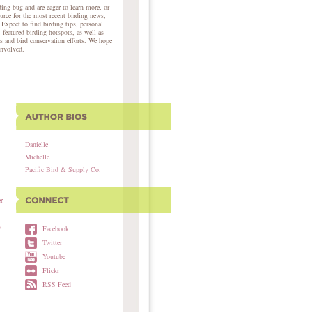
ing bug and are eager to learn more, or
ource for the most recent birding news,
 Expect to find birding tips, personal
, featured birding hotspots, as well as
s and bird conservation efforts. We hope
involved.
Danielle
Michelle
Pacific Bird & Supply Co.
r
w
Facebook
Twitter
Youtube
Flickr
RSS Feed