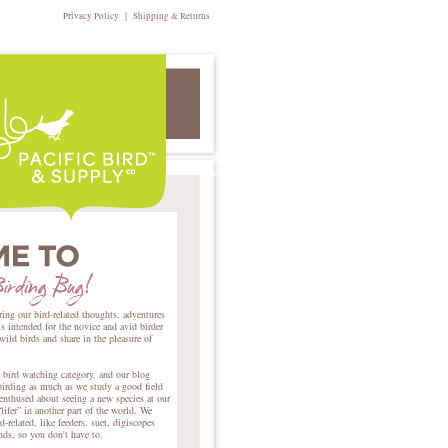
|
Privacy Policy
Shipping & Returns
ring our bird-related thoughts, adventures
intended for the novice and avid birder
 wild birds and share in the pleasure of
r bird watching category, and our blog
birding as much as we study a good field
nthused about seeing a new species at our
lifer” in another part of the world. We
d-related, like feeders, suet, digiscopes
ends, so you don't have to.