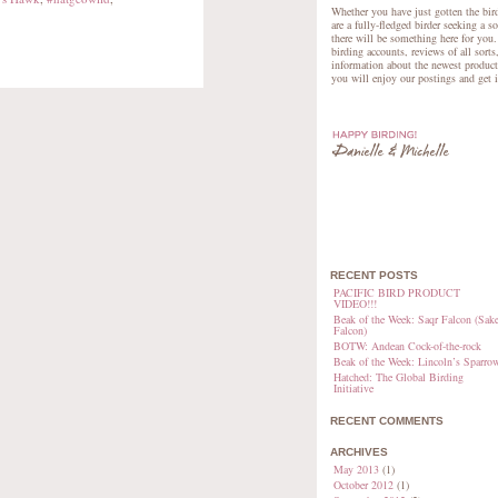
Whether you have just gotten the bird
are a fully-fledged birder seeking a s
there will be something here for you.
birding accounts, reviews of all sorts
information about the newest product
you will enjoy our postings and get 
RECENT POSTS
PACIFIC BIRD PRODUCT
VIDEO!!!
Beak of the Week: Saqr Falcon (Sake
Falcon)
BOTW: Andean Cock-of-the-rock
Beak of the Week: Lincoln’s Sparro
Hatched: The Global Birding
Initiative
RECENT COMMENTS
ARCHIVES
May 2013
(1)
October 2012
(1)