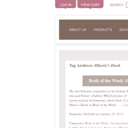
Tag Archives:
#Harris’s Hawk
Beak of the Week: 
My first Falconry experience at the Ireland
this past Friday’s NatGeo WILD premier of “A
action-packed documentary about birds, I cou
Harris’s Hawk as Beak of the Week! …
Con
Michelle
January 23, 2012
Posted by
on
Categories:
Beak of the Week
,
Uncategorize
Labels:
#Aerial Assassins
,
#falconry
,
#Harri