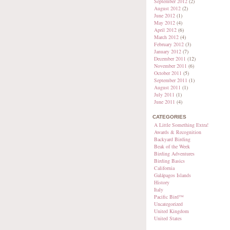
September 2012
(2)
August 2012
(2)
June 2012
(1)
May 2012
(4)
April 2012
(6)
March 2012
(4)
February 2012
(3)
January 2012
(7)
December 2011
(12)
November 2011
(6)
October 2011
(5)
September 2011
(1)
August 2011
(1)
July 2011
(1)
June 2011
(4)
CATEGORIES
A Little Something Extra!
Awards & Recognition
Backyard Birding
Beak of the Week
Birding Adventures
Birding Basics
California
Galápagos Islands
History
Italy
Pacific Bird™
Uncategorized
United Kingdom
United States