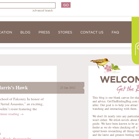
Advanced Search
Harris’s Hawk
23 Jan 2012
This blog is our blank canvas for sha
 School of Falconry In honor of
and advice. GetTheBirdingBug.com is 
erial Assassins,” an exciting,
alike. Our goal is to help you attract
ldn’t resist featuring the
watching and interacting with them.
tinue reading
→
We don't fit neatly into any particula
won't either. We relish novels about 
guide. We have been known to be as e
feeder as we do when checking off a “
spend hours researching all things bir
d
and the latest and greatest birding tr
s's Hawk
,
#natgeowild
,