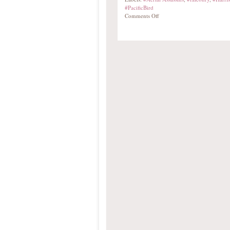
#PacificBird
Comments Off