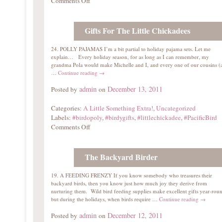
Comments Off
Gifts For The Little Chickadees
24. POLLY PAJAMAS I’m a bit partial to holiday pajama sets. Let me
explain… Every holiday season, for as long as I can remember, my
grandma Pola would make Michelle and I, and every one of our cousins (
…
Continue reading
→
admin
December 13, 2011
Posted by
on
Categories:
A Little Something Extra!
,
Uncategorized
Labels:
#birdopoly
,
#birdygifts
,
#littlechickadee
,
#PacificBird
Comments Off
The Backyard Birder
19. A FEEDING FRENZY If you know somebody who treasures their
backyard birds, then you know just how much joy they derive from
nurturing them. Wild bird feeding supplies make excellent gifts year-rou
but during the holidays, when birds require …
Continue reading
→
admin
December 12, 2011
Posted by
on