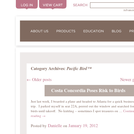
Advanced
Category Archives:
Pacific Bird™
←
Older posts
Newer 
Costa Concordia Poses Risk to Birds
Just last week, I boarded a plane and headed to Atlanta for a quick busines
trip. I parked myself in seat 22A, peered out the window and searched fo
birds until takeoff. No kidding – sometimes I spot treasures on …
Contin
reading
→
Danielle
January 19, 2012
Posted by
on