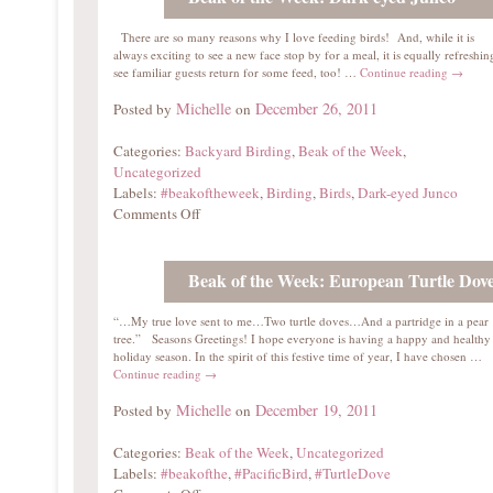
There are so many reasons why I love feeding birds! And, while it is
always exciting to see a new face stop by for a meal, it is equally refreshin
see familiar guests return for some feed, too! …
Continue reading
→
Michelle
December 26, 2011
Posted by
on
Categories:
Backyard Birding
,
Beak of the Week
,
Uncategorized
Labels:
#beakoftheweek
,
Birding
,
Birds
,
Dark-eyed Junco
Comments Off
Beak of the Week: European Turtle Dov
“…My true love sent to me…Two turtle doves…And a partridge in a pear
tree.” Seasons Greetings! I hope everyone is having a happy and healthy
holiday season. In the spirit of this festive time of year, I have chosen …
Continue reading
→
Michelle
December 19, 2011
Posted by
on
Categories:
Beak of the Week
,
Uncategorized
Labels:
#beakofthe
,
#PacificBird
,
#TurtleDove