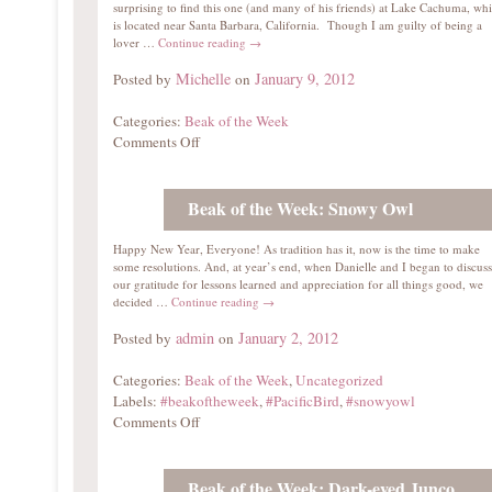
surprising to find this one (and many of his friends) at Lake Cachuma, wh
is located near Santa Barbara, California. Though I am guilty of being a
lover …
Continue reading
→
Michelle
January 9, 2012
Posted by
on
Categories:
Beak of the Week
Comments Off
Beak of the Week: Snowy Owl
Happy New Year, Everyone! As tradition has it, now is the time to make
some resolutions. And, at year’s end, when Danielle and I began to discuss
our gratitude for lessons learned and appreciation for all things good, we
decided …
Continue reading
→
admin
January 2, 2012
Posted by
on
Categories:
Beak of the Week
,
Uncategorized
Labels:
#beakoftheweek
,
#PacificBird
,
#snowyowl
Comments Off
Beak of the Week: Dark-eyed Junco