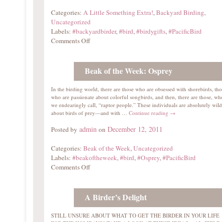
Categories:
A Little Something Extra!
,
Backyard Birding
,
Uncategorized
Labels:
#backyardbirder
,
#bird
,
#birdygifts
,
#PacificBird
Comments Off
Beak of the Week: Osprey
In the birding world, there are those who are obsessed with shorebirds, tho
who are passionate about colorful songbirds, and then, there are those, w
we endearingly call, “raptor people.” These individuals are absolutely wild
about birds of prey—and with …
Continue reading
→
admin
December 12, 2011
Posted by
on
Categories:
Beak of the Week
,
Uncategorized
Labels:
#beakoftheweek
,
#bird
,
#Osprey
,
#PacificBird
Comments Off
A Birder’s Delight
STILL UNSURE ABOUT WHAT TO GET THE BIRDER IN YOUR LIFE