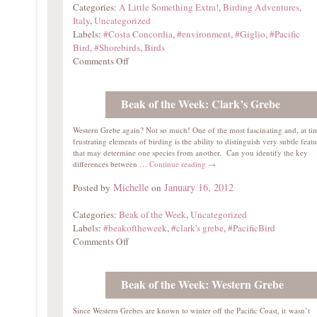
Categories:
A Little Something Extra!
,
Birding Adventures
,
Italy
,
Uncategorized
Labels:
#Costa Concordia
,
#environment
,
#Giglio
,
#Pacific
Bird
,
#Shorebirds
,
Birds
Comments Off
Beak of the Week: Clark’s Grebe
Western Grebe again? Not so much! One of the most fascinating and, at ti
frustrating elements of birding is the ability to distinguish very subtle featu
that may determine one species from another. Can you identify the key
differences between …
Continue reading
→
Michelle
January 16, 2012
Posted by
on
Categories:
Beak of the Week
,
Uncategorized
Labels:
#beakoftheweek
,
#clark's grebe
,
#PacificBird
Comments Off
Beak of the Week: Western Grebe
Since Western Grebes are known to winter off the Pacific Coast, it wasn’t