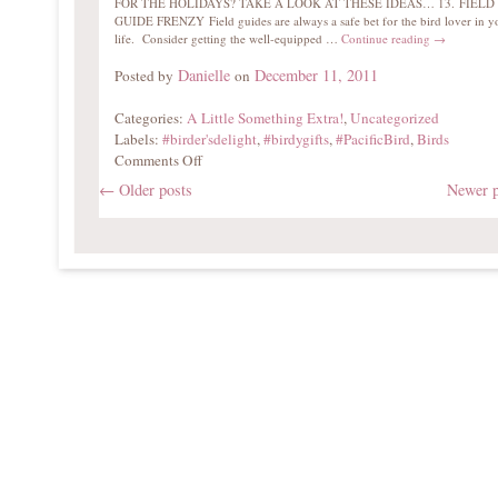
FOR THE HOLIDAYS? TAKE A LOOK AT THESE IDEAS… 13. FIELD
GUIDE FRENZY Field guides are always a safe bet for the bird lover in y
life. Consider getting the well-equipped …
Continue reading
→
Danielle
December 11, 2011
Posted by
on
Categories:
A Little Something Extra!
,
Uncategorized
Labels:
#birder'sdelight
,
#birdygifts
,
#PacificBird
,
Birds
Comments Off
←
Older posts
Newer 