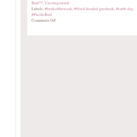
Bird™
,
Uncategorized
Labels:
#beakoftheweek
,
#black-headed grosbeak
,
#earth day
,
#PacificBird
Comments Off