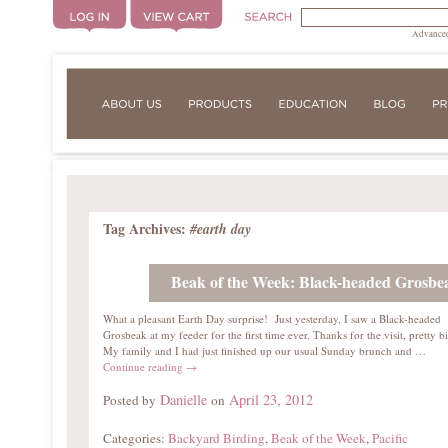
Advanced
Tag Archives:
#earth day
Beak of the Week: Black-headed Grosbe
What a pleasant Earth Day surprise! Just yesterday, I saw a Black-headed
Grosbeak at my feeder for the first time ever. Thanks for the visit, pretty b
My family and I had just finished up our usual Sunday brunch and …
Continue reading
→
Danielle
April 23, 2012
Posted by
on
Categories:
Backyard Birding
,
Beak of the Week
,
Pacific