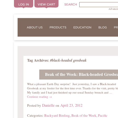
Advanced
Tag Archives:
#black-headed grosbeak
Beak of the Week: Black-headed Grosbe
What a pleasant Earth Day surprise! Just yesterday, I saw a Black-headed
Grosbeak at my feeder for the first time ever. Thanks for the visit, pretty b
My family and I had just finished up our usual Sunday brunch and …
Continue reading
→
Danielle
April 23, 2012
Posted by
on
Categories:
Backyard Birding
,
Beak of the Week
,
Pacific