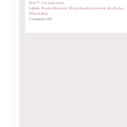
Bird™
,
Uncategorized
Labels:
#beakoftheweek
,
#black-headed grosbeak
,
#earth day
,
#PacificBird
Comments Off