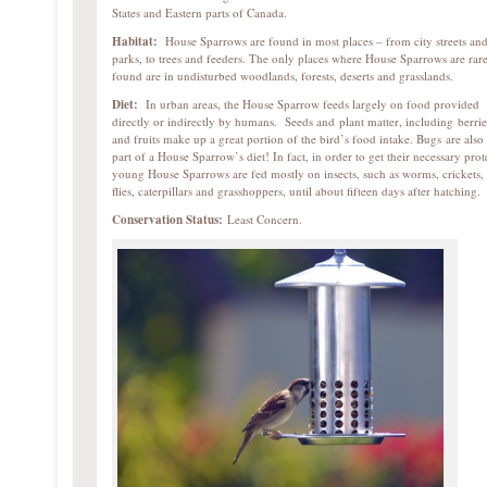
States and Eastern parts of Canada.
Habitat:
House Sparrows are found in most places – from city streets an
parks, to trees and feeders. The only places where House Sparrows are rar
found are in undisturbed woodlands, forests, deserts and grasslands.
Diet:
In urban areas, the House Sparrow feeds largely on food provided
directly or indirectly by humans. Seeds and plant matter, including berrie
and fruits make up a great portion of the bird’s food intake. Bugs are also
part of a House Sparrow’s diet! In fact, in order to get their necessary prot
young House Sparrows are fed mostly on insects, such as worms, crickets,
flies, caterpillars and grasshoppers, until about fifteen days after hatching.
Conservation Status:
Least Concern.