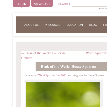
Advanced
←
Beak of the Week: California
World Sparro
Condor
Beak of the Week: House Sparrow
In honor of
World Sparrow Day 2012
, we bring you the House Sparrow!