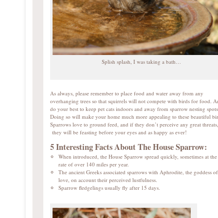
Splish splash, I was taking a bath…
As always, please remember to place food and water away from any
overhanging trees so that squirrels will not compete with birds for food. A
do your best to keep pet cats indoors and away from sparrow nesting spots
Doing so will make your home much more appealing to these beautiful bir
Sparrows love to ground feed, and if they don’t perceive any great threats
they will be feasting before your eyes and as happy as ever!
5 Interesting Facts About The House Sparrow:
When introduced, the House Sparrow spread quickly, sometimes at the
rate of over 140 miles per year.
The ancient Greeks associated sparrows with Aphrodite, the goddess of
love, on account their perceived lustfulness.
Sparrow fledgelings usually fly after 15 days.