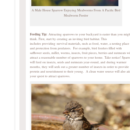
A Male House Sparrow Enjoying Mealworms From A Pacific Bird
Mealworm Feeder
Feeding Tip:
Attracting sparrows to your backyard is easier than you mig
think. First, start by creating an inviting bird habitat. This
includes providing survival materials, such as food, water, a nesting place
and protection from predators. For example, bird feeders filled with
safflower seeds, millet, worms, insects, fruit pieces, berries and nutmeats wi
attract a reasonable number of sparrows to your home. Take notice! Spar
will feed on insects, seeds and nutmeats year-round, and during warmer
months, they will seek out a greater number of insects in order to provide
protein and nourishment to their young. A clean water source will also ai
your quest to attract sparrows.