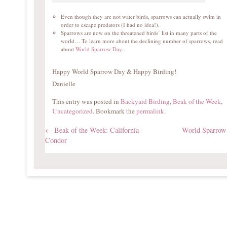
Even though they are not water birds, sparrows can actually swim in
order to escape predators (I had no idea!).
Sparrows are now on the threatened birds’ list in many parts of the
world… To learn more about the declining number of sparrows, read
about
World Sparrow Day
.
Happy World Sparrow Day & Happy Birding!
Danielle
This entry was posted in
Backyard Birding
,
Beak of the Week
,
Uncategorized
. Bookmark the
permalink
.
←
Beak of the Week: California
World Sparro
Condor