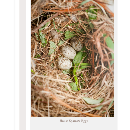
House Sparrow Eggs