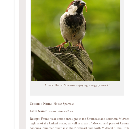
A male House Sparrow enjoying a wiggly snack!
Common Name:
House Sparrow
Latin Name:
Passer domesticus
Range:
Found year-round throughout the Southeast and southern Midwes
regions of the United States, as well as areas of Mexico and parts of Centra
America. Summer range is in the Northeast and north Midwest of the Unit