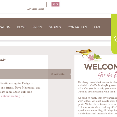
Advanced Search
ands
16 Aug 2012
This blog is our blank canvas for sha
dio discussing the Pledge to
and advice. GetTheBirdingBug.com is 
er and friend, Dave Magpiong, and
alike. Our goal is to help you attract
learn more about P2F, take
watching and interacting with them.
Continue reading
→
We don't fit neatly into any particula
won't either. We relish novels about 
guide. We have been known to be as e
feeder as we do when checking off a “
spend hours researching all things bir
and the latest and greatest birding tr