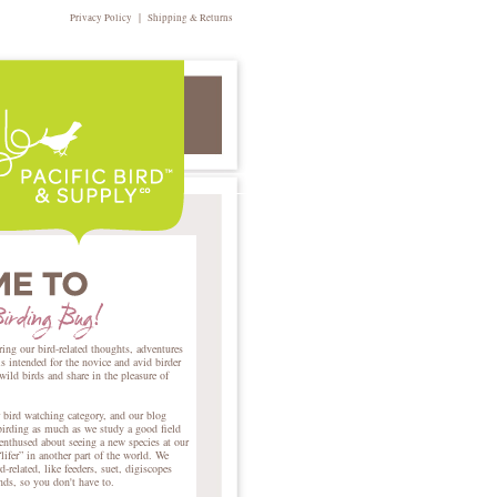
|
Privacy Policy
Shipping & Returns
ring our bird-related thoughts, adventures
intended for the novice and avid birder
 wild birds and share in the pleasure of
r bird watching category, and our blog
birding as much as we study a good field
nthused about seeing a new species at our
lifer” in another part of the world. We
d-related, like feeders, suet, digiscopes
ends, so you don't have to.