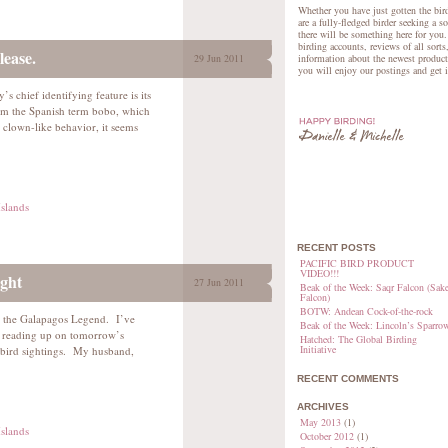
Whether you have just gotten the bird
are a fully-fledged birder seeking a s
there will be something here for you.
birding accounts, reviews of all sorts
lease.
29 Jun 2011
information about the newest product
you will enjoy our postings and get 
s chief identifying feature is its
om the Spanish term bobo, which
 clown-like behavior, it seems
slands
RECENT POSTS
PACIFIC BIRD PRODUCT
VIDEO!!!
ght
27 Jun 2011
Beak of the Week: Saqr Falcon (Sake
Falcon)
BOTW: Andean Cock-of-the-rock
d the Galapagos Legend. I’ve
Beak of the Week: Lincoln’s Sparro
s reading up on tomorrow’s
Hatched: The Global Birding
Initiative
ed bird sightings. My husband,
RECENT COMMENTS
ARCHIVES
May 2013
(1)
slands
October 2012
(1)