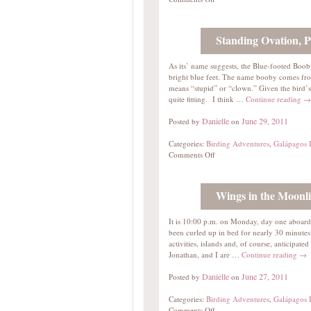
Standing Ovation, P
As its’ name suggests, the Blue-footed Booby’
bright blue feet. The name booby comes fr
means “stupid” or “clown.” Given the bird’s
quite fitting. I think …
Continue reading
→
Danielle
June 29, 2011
Posted by
on
Categories:
Birding Adventures
,
Galápagos I
Comments Off
Wings in the Moonli
It is 10:00 p.m. on Monday, day one aboar
been curled up in bed for nearly 30 minute
activities, islands and, of course, anticipat
Jonathan, and I are …
Continue reading
→
Danielle
June 27, 2011
Posted by
on
Categories:
Birding Adventures
,
Galápagos I
Comments Off