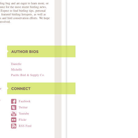
ing bug and are eager to learn more, or
ource for the most recent birding news,
 Expect to find birding tips, personal
, featured birding hotspots, as well as
s and bird conservation efforts. We hope
involved.
Danielle
Michelle
Pacific Bird & Supply Co.
r
w
Facebook
Twitter
Youtube
Flickr
RSS Feed