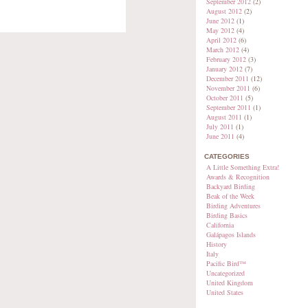
September 2012
(2)
August 2012
(2)
June 2012
(1)
May 2012
(4)
April 2012
(6)
March 2012
(4)
February 2012
(3)
January 2012
(7)
December 2011
(12)
November 2011
(6)
October 2011
(5)
September 2011
(1)
August 2011
(1)
July 2011
(1)
June 2011
(4)
CATEGORIES
A Little Something Extra!
Awards & Recognition
Backyard Birding
Beak of the Week
Birding Adventures
Birding Basics
California
Galápagos Islands
History
Italy
Pacific Bird™
Uncategorized
United Kingdom
United States