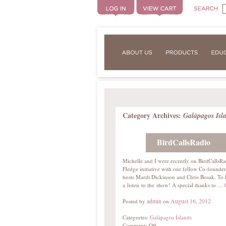
Category Archives:
Galápagos Isl
BirdCallsRadio
Michelle and I were recently on BirdCallsRa
Fledge initiative with our fellow Co-found
hosts Mardi Dickinson and Chris Bosak. To 
a listen to the show! A special thanks to …
admin
August 16, 2012
Posted by
on
Categories:
Galápagos Islands
Comments Off