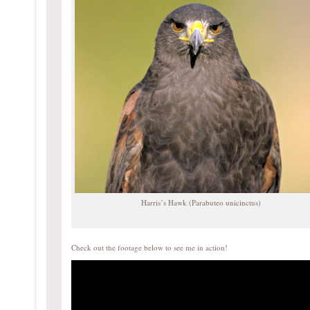
Harris’s Hawk (Parabuteo unicinctus)
Check out the footage below to see me in action!