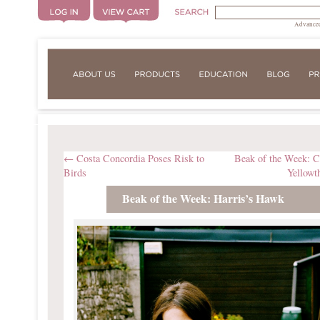
Advanced
←
Costa Concordia Poses Risk to
Beak of the Week:
Birds
Yellowt
Beak of the Week: Harris’s Hawk