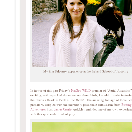
My first Falconry experience at the Ireland School of Falconry
In honor of this past Friday’s
NatGeo WILD
premier of “Aerial Assassins,”
exciting, action-packed documentary about birds, I couldn’t resist featuri
the Harris’s Hawk as Beak of the Week! The amazing footage of these fie
predators, coupled with the incredibly passionate enthusiasm from
Birding
Adventures
host,
James Currie
, quickly reminded me of my own experien
with this spectacular bird of prey.