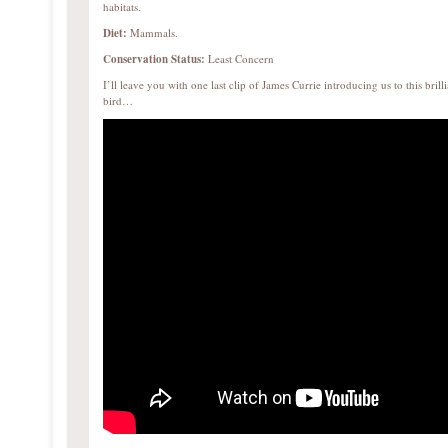
habitats.
Diet:
Mammals.
Conservation Status:
Least Concern
I’ll leave you with one last clip of James Currie introducing us to this brilli
bird…