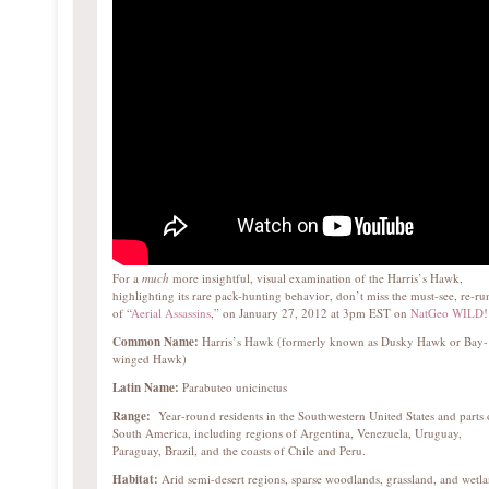
For a
much
more insightful, visual examination of the Harris’s Hawk,
highlighting its rare pack-hunting behavior, don’t miss the must-see, re-ru
of “
Aerial Assassins
,” on January 27, 2012 at 3pm EST on
NatGeo WILD
!
Common Name:
Harris’s Hawk (formerly known as Dusky Hawk or Bay-
winged Hawk)
Latin Name:
Parabuteo unicinctus
Range:
Year-round residents in the Southwestern United States and parts 
South America, including regions of Argentina, Venezuela, Uruguay,
Paraguay, Brazil, and the coasts of Chile and Peru.
Habitat:
Arid semi-desert regions, sparse woodlands, grassland, and wetl