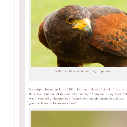
A Harris’s Hawk alert and ready to pounce
On a trip to Ireland in July of 2010, I visited
Ireland’s School of Falconry
,
the oldest institution of its kind in the country. On my hour-long hawk wal
was introduced to the species, informed about training methods and was
given a chance to fly my own hawk!