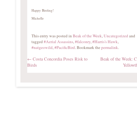
Happy Birding!
Michelle
This entry was posted in
Beak of the Week
,
Uncategorized
and
tagged
#Aerial Assassins
,
#falconry
,
#Harris's Hawk
,
#natgeowild
,
#PacificBird
. Bookmark the
permalink
.
←
Costa Concordia Poses Risk to
Beak of the Week:
Birds
Yellowt