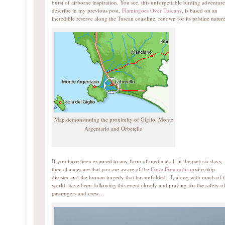
burst of airborne inspiration. You see, this unforgettable birding adventure
describe in my previous post,
Flamingoes Over Tuscany
, is based on an
incredible reserve along the Tuscan coastline, renown for its pristine nature
Map demonstrating the proximity of Giglio, Monte
Argentario and Orbetello
If you have been exposed to any form of media at all in the past six days,
then chances are that you are aware of the
Costa Concordia
cruise ship
disaster and the human tragedy that has unfolded. I, along with much of 
world, have been following this event closely and praying for the safety of
passengers and crew…