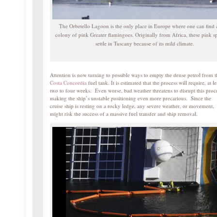
The Orbetello Lagoon is the only place in Europe where one can find 
colony of pink Greater flamingoes. Originally from Africa, these pink sp
settle in Tuscany because of its mild climate.
Attention is now turning to possible ways to empty the dense petrol from t
Costa Concordia
fuel tank. It is estimated that the process will require, at le
two to four weeks. Even worse, bad weather threatens to disrupt this proc
making the ship’s unstable positioning even more precarious. Since the
cruise ship is resting on a rocky ledge, any severe weather, or movement,
might risk the success of a massive fuel transfer and ship removal.