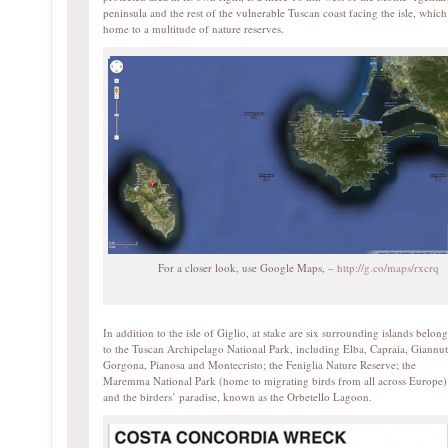
peninsula and the rest of the vulnerable Tuscan coast facing the isle, which
home to a multitude of nature reserves.
For a closer look, use Google Maps, –
http://g.co/maps/rxcrq
In addition to the isle of Giglio, at stake are six surrounding islands belon
to the Tuscan Archipelago National Park, including Elba, Capraia, Giannut
Gorgona, Pianosa and Montecristo; the Feniglia Nature Reserve; the
Maremma National Park (home to migrating birds from all across Europe)
and the birders’ paradise, known as the Orbetello Lagoon.