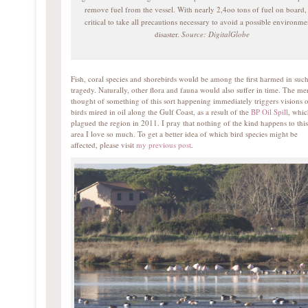
remove fuel from the vessel. With nearly 2,4oo tons of fuel on board, i
critical to take all precautions necessary to avoid a possible environme
disaster.
Source: DigitalGlobe
Fish, coral species and shorebirds would be among the first harmed in such
tragedy. Naturally, other flora and fauna would also suffer in time. The me
thought of something of this sort happening immediately triggers visions 
birds mired in oil along the Gulf Coast, as a result of the
BP Oil Spill
, whi
plagued the region in 2011. I pray that nothing of the kind happens to this
area I love so much. To get a better idea of which bird species might be
affected, please visit
my previous post
.