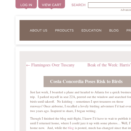
Advanced
←
Flamingoes Over Tuscany
Beak of the Week: Harris
Costa Concordia Poses Risk to Birds
Just last week, I boarded a plane and headed to Atlanta for a quick busines
trip. I parked myself in seat 22A, peered out the window and searched fo
birds until takeoff. No kidding – sometimes I spot treasures on those
runways! Once airborne, I recalled a lovely birding adventure I’d had ove
two years ago. Inspired to share, I began writing.
Though I finished the blog mid-flight, I knew I’d have to wait to publish it
until I returned home, where I could jazz it up with some photos… Well, 
home now. And, while the
blog
is posted, much has changed since that ini