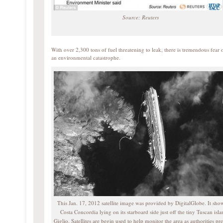
Source: Reuters
With over 2,300 tons of fuel threatening to leak, there is tremendous fear 
an environmental catastrophe.
This Jan. 17, 2012 satellite image was provided by DigitalGlobe. It sho
Costa Concordia lying on its starboard side just off the tiny Tuscan isla
Giglio. Satellites are begin used to help monitor the area as authorities pr