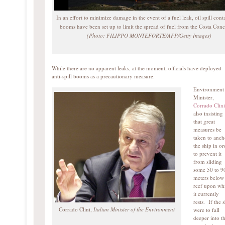
In an effort to minimize damage in the event of a fuel leak, oil spill con
booms have been set up to limit the spread of fuel from the Costa Conc
(Photo: FILIPPO MONTEFORTE/AFP/Getty Images)
While there are no apparent leaks, at the moment, officials have deployed
anti-spill booms as a precautionary measure.
Environment
Minister,
Corrado Clini
also insisting
that great
measures be
taken to anch
the ship in or
to prevent it
from sliding
some 50 to 9
meters below
reef upon wh
it currently
rests. If the 
Corrado Clini,
Italian Minister of the Environment
were to fall
deeper into t