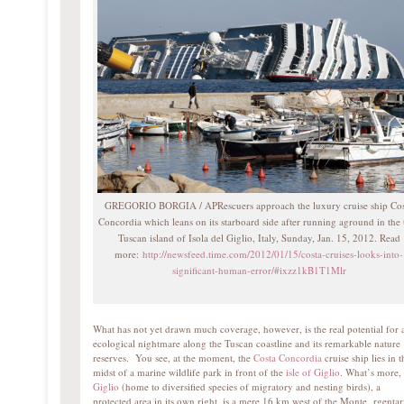
GREGORIO BORGIA / APRescuers approach the luxury cruise ship Cos
Concordia which leans on its starboard side after running aground in the 
Tuscan island of Isola del Giglio, Italy, Sunday, Jan. 15, 2012. Read
more:
http://newsfeed.time.com/2012/01/15/costa-cruises-looks-into-
significant-human-error/#ixzz1kB1T1Mlr
What has not yet drawn much coverage, however, is the real potential for 
ecological nightmare along the Tuscan coastline and its remarkable nature
reserves. You see, at the moment, the
Costa Concordia
cruise ship lies in t
midst of a marine wildlife park in front of the
isle of Giglio
. What’s more,
Giglio
(home to diversified species of migratory and nesting birds), a
protected area in its own right, is a mere 16 km west of the Monte rgentar