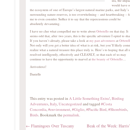
sea, the impac
would have 
the ecosystem of one of Europe’s largest natural marine parks, and Italy’s
surrounding nature reserves, is too overwhelming – and heartbreaking – f
me to even consider. Suffice it to say that the repercussions could be
absolutely devastating.
I have no clue what compelled me to write about
Orbetello
on that day. It
seems odd that, after two years, this is the specific adventure I opted to sha
If you haven’t already, please take a look at
my past adventures
at
Orbetel
Not only will you get a better idea of what is at risk, but you’ll likely come
realize what a natural treasure this place truly is. Here’s to hoping that all i
resolved intelligently, effectively and CLEANLY, so that each of us may
continue to have the opportunity to marvel at
the beauty of Orbetello
…
Arrivederci!
Danielle
This entry was posted in
A Little Something Extra!
,
Birding
Adventures
,
Italy
,
Uncategorized
and tagged
#Costa
Concordia
,
#environment
,
#Giglio
,
#Pacific Bird
,
#Shorebirds
,
Birds
. Bookmark the
permalink
.
←
Flamingoes Over Tuscany
Beak of the Week: Harris