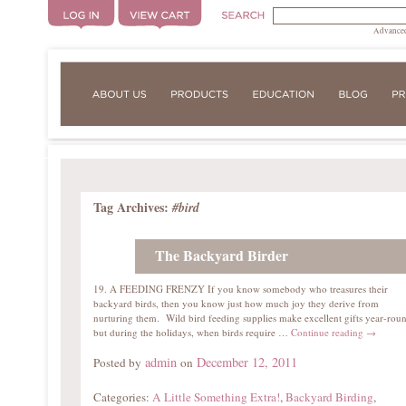
Advanced
Tag Archives:
#bird
The Backyard Birder
19. A FEEDING FRENZY If you know somebody who treasures their
backyard birds, then you know just how much joy they derive from
nurturing them. Wild bird feeding supplies make excellent gifts year-rou
but during the holidays, when birds require …
Continue reading
→
admin
December 12, 2011
Posted by
on
Categories:
A Little Something Extra!
,
Backyard Birding
,