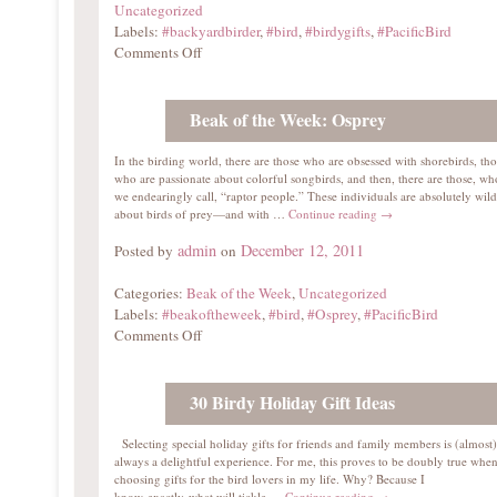
Uncategorized
Labels:
#backyardbirder
,
#bird
,
#birdygifts
,
#PacificBird
Comments Off
Beak of the Week: Osprey
In the birding world, there are those who are obsessed with shorebirds, tho
who are passionate about colorful songbirds, and then, there are those, w
we endearingly call, “raptor people.” These individuals are absolutely wild
about birds of prey—and with …
Continue reading
→
admin
December 12, 2011
Posted by
on
Categories:
Beak of the Week
,
Uncategorized
Labels:
#beakoftheweek
,
#bird
,
#Osprey
,
#PacificBird
Comments Off
30 Birdy Holiday Gift Ideas
Selecting special holiday gifts for friends and family members is (almost)
always a delightful experience. For me, this proves to be doubly true whe
choosing gifts for the bird lovers in my life. Why? Because I
know exactly what will tickle …
Continue reading
→