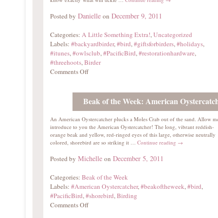
Danielle
December 9, 2011
Posted by
on
Categories:
A Little Something Extra!
,
Uncategorized
Labels:
#backyardbirder
,
#bird
,
#giftsforbirders
,
#holidays
,
#itunes
,
#owlsclub
,
#PacificBird
,
#restorationhardware
,
#threehoots
,
Birder
Comments Off
Beak of the Week: American Oystercatc
An American Oystercatcher plucks a Moles Crab out of the sand. Allow m
introduce to you the American Oystercatcher! The long, vibrant reddish-
orange beak and yellow, red-ringed eyes of this large, otherwise neutrally
colored, shorebird are so striking it …
Continue reading
→
Michelle
December 5, 2011
Posted by
on
Categories:
Beak of the Week
Labels:
#American Oystercatcher
,
#beakoftheweek
,
#bird
,
#PacificBird
,
#shorebird
,
Birding
Comments Off