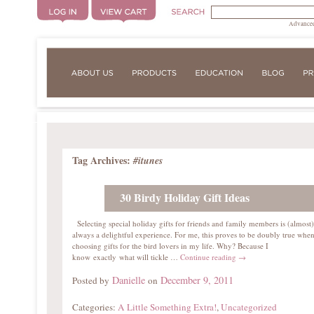
Advanced
Tag Archives:
#itunes
30 Birdy Holiday Gift Ideas
Selecting special holiday gifts for friends and family members is (almost)
always a delightful experience. For me, this proves to be doubly true whe
choosing gifts for the bird lovers in my life. Why? Because I
know exactly what will tickle …
Continue reading
→
Danielle
December 9, 2011
Posted by
on
Categories:
A Little Something Extra!
,
Uncategorized