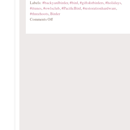
Labels:
#backyardbirder
,
#bird
,
#giftsforbirders
,
#holidays
,
#itunes
,
#owlsclub
,
#PacificBird
,
#restorationhardware
,
#threehoots
,
Birder
Comments Off