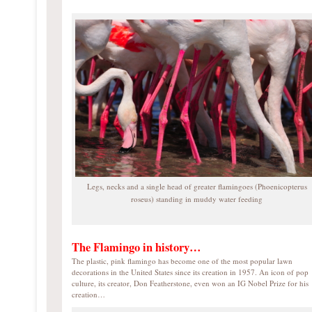
Legs, necks and a single head of greater flamingoes (Phoenicopterus
roseus) standing in muddy water feeding
The Flamingo in history…
The plastic, pink flamingo has become one of the most popular lawn
decorations in the United States since its creation in 1957. An icon of pop
culture, its creator, Don Featherstone, even won an IG Nobel Prize for his
creation…