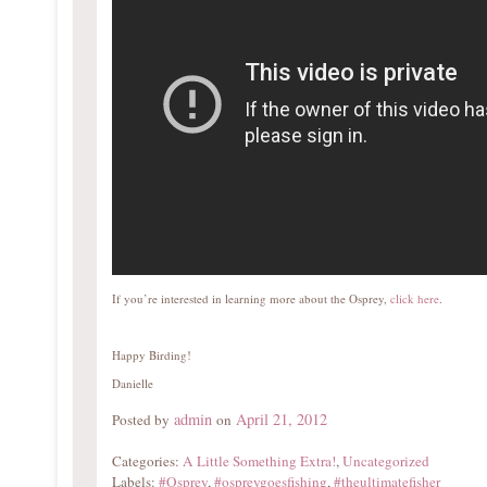
If you’re interested in learning more about the Osprey,
click here
.
Happy Birding!
Danielle
admin
April 21, 2012
Posted by
on
Categories:
A Little Something Extra!
,
Uncategorized
Labels:
#Osprey
,
#ospreygoesfishing
,
#theultimatefisher