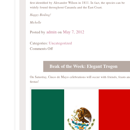
first identified by Alexander Wilson in 1811. In fact, the species can be
widely found throughout Cananda and the East Coast.
Happy Birding!
Michelle
admin
May 7, 2012
Posted by
on
Categories:
Uncategorized
Comments Off
Beak of the Week: Elegant Trogon
On Saturday, Cinco de Mayo celebrations will occur with friends, feasts a
fiestas!