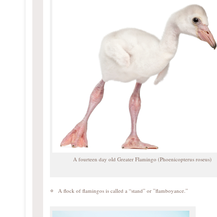
A fourteen day old Greater Flamingo (Phoenicopterus roseus)
A flock of flamingos is called a “stand” or ”flamboyance.”