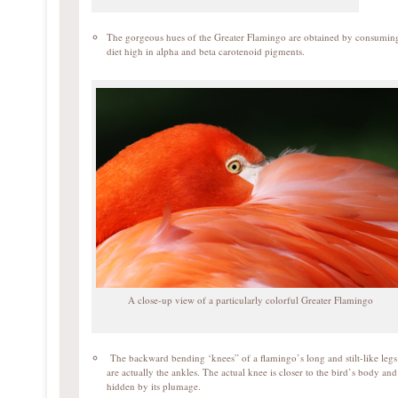
The gorgeous hues of the Greater Flamingo are obtained by consumin
diet high in alpha and beta carotenoid pigments.
A close-up view of a particularly colorful Greater Flamingo
The backward bending ‘knees” of a flamingo’s long and stilt-like legs
are actually the ankles. The actual knee is closer to the bird’s body and 
hidden by its plumage.