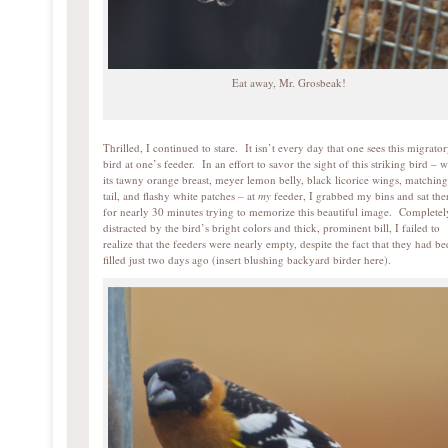
Eat away, Mr. Grosbeak!
Thrilled, I continued to stare. It isn’t every day that one sees this migrato
bird at one’s feeder. In an effort to savor the sight of this striking bird – w
its tawny orange breast, meyer lemon belly, black licorice wings, matching
tail, and flashy white patches – at
my
feeder, I grabbed my bins and sat the
for nearly 30 minutes trying to memorize this beautiful image. Completel
distracted by the bird’s bright colors and thick, prominent bill, I failed to
realize that the feeders were nearly empty, despite the fact that they had b
filled just two days ago (insert blushing backyard birder here).