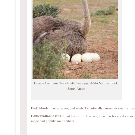
Female Common Ostrich with her eggs, Addo National Park,
South Africa
Diet:
Mostly plants, leaves, and seeds. Occasionally consumes small animal
Conservation Status:
Least Concern. However, there has been a decrease 
range and population numbers.