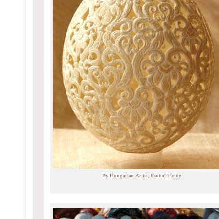
By Hungarian Artist, Csuhaj Tunde