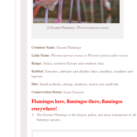
A Greater Flamingo,
Phoenicopterus roseus
Common Name:
Greater Flamingo
Latin Name:
Phoenicopterus roseus or
Phoenicopterus ruber roseus
Range:
Africa, southern Europe and southern Asia.
Habitat:
Estuaries, saltwater and alkaline lakes, mudflats, coastlines and
lagoons
Diet:
Small mollusks, shrimp, plankton, insects and small fish
Conservation Status:
Least Concern
Flamingos here, flamingos there, flamingos
everywhere!
The Greater Flamingo is the largest, palest, and most widespread of all 
flamingo species.