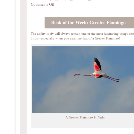
Comments Off
Beak of the Week: Greater Flamingo
The ability to fly will always remain one of the most fascinating things abo
birds—especially when you examine that of a Greater Flamingo!
A Greater Flamingo in flight