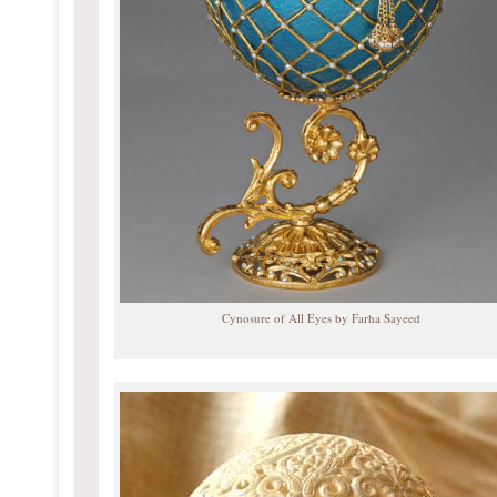
Cynosure of All Eyes by Farha Sayeed