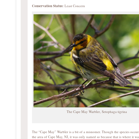
Conservation Status:
Least Concern
The Cape May Warbler, Setophaga tigrina
The “Cape May” Warbler is a bit of a misnomer. Though the species occurs
the area of Cape May, NJ, it was only named so because that is where it wa