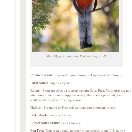
Male Elegant Trogon in Madera Canyon, AZ
Common Name:
Elegant Trogon; Formerly Coppery-tailed Trogon
Latin Name:
Trogon elegans
Range:
Southern Arizona to northwestern Costa Rica. Most birds are non
migratory in their range. Approximately fifty mating pairs migrate to
southern Arizona for breeding season.
Habitat:
Sycamore or Pine-oak canyons and mountain forests.
Diet:
Mostly insects and fruits.
Conservation Status:
Least Concern
Fun Fact:
With such a small number of the species in the U.S. during