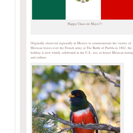
Happy Cinco de Mayo!!!
Originally observed regionally in Mexico to commemorate the victory of
Mexican forces over the French army at The Battle of Puebla in 1862, the
holiday is now widely celebrated in the U.S., too, to honor Mexican herita
and culture.