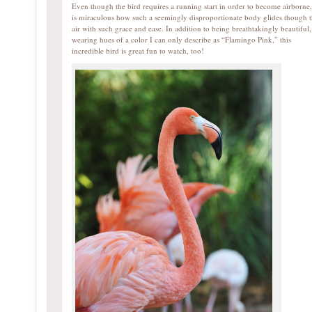
Even though the bird requires a running start in order to become airborne, 
is miraculous how such a seemingly disproportionate body glides though 
air with such grace and ease. In addition to being breathtakingly beautiful,
wearing hues of a color I can only describe as “Flamingo Pink,” this
incredible bird is great fun to watch, too!