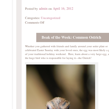
admin
April 16, 2012
Posted by
on
Categories:
Uncategorized
Comments Off
Beak of the Week: Common Ostrich
Whether you gathered with friends and family around your seder plate or
celebrated Easter Sunday with your loved ones, the egg was most likely a 
of your traditional holiday weekend. Here, learn about a very large egg, 
the huge bird who is responsible for laying it—the Ostrich!