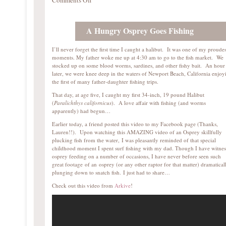
Comments Off
A Hungry Osprey Goes Fishing
I’ll never forget the first time I caught a halibut. It was one of my proudes
moments. My father woke me up at 4:30 am to go to the fish market. We
stocked up on some blood worms, sardines, and other fishy bait. An hour
later, we were knee deep in the waters of Newport Beach, California enjoy
the first of many father-daughter fishing trips.
That day, at age five, I caught my first 34-inch, 19 pound Halibut
(
Paralichthys californicus
). A love affair with fishing (and worms
apparently) had begun…
Earlier today, a friend posted this video to my Facebook page (Thanks,
Lauren!!). Upon watching this AMAZING video of an Osprey skillfully
plucking fish from the water, I was pleasantly reminded of that special
childhood moment I spent surf fishing with my dad. Though I have witne
osprey feeding on a number of occasions, I have never before seen such
great footage of an osprey (or any other raptor for that matter) dramatical
plunging down to snatch fish. I just had to share…
Check out this video from
Arkive
!