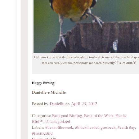
Did you know that the Black-headed Grosbeak is one of the few bird spe
that can safely eat the poisonous monarch butterfly? I sure didn’t!
Happy Birding!
Danielle + Michelle
Danielle
April 23, 2012
Posted by
on
Categories:
Backyard Birding
,
Beak of the Week
,
Pacific
Bird™
,
Uncategorized
Labels:
#beakoftheweek
,
#black-headed grosbeak
,
#earth day
,
#PacificBird