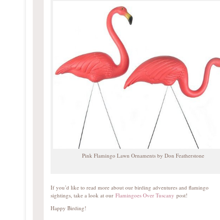
Pink Flamingo Lawn Ornaments by Don Featherstone
If you’d like to read more about our birding adventures and flamingo
sightings, take a look at our
Flamingoes Over Tuscany
post!
Happy Birding!