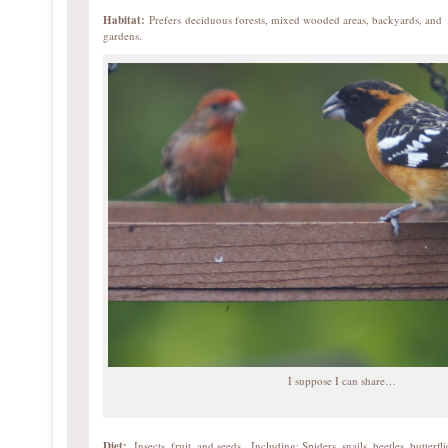
Habitat:
Prefers deciduous forests, mixed wooded areas, backyards, and
gardens.
I suppose I can share…
Diet:
Insects, fruit, and seeds. Including: Spiders, snails, beetles, butterfli