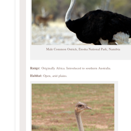
Male Common Ostrich, Etosha National Park, Namibia
Range:
Originally Africa. Introduced to southern Australia.
Habitat:
Open, arid plains.