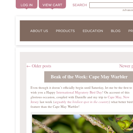
Advanced
←
Older posts
Newer 
Beak of the Week: Cape May Warbler
Even though it doesn’t officially begin until Saturday, let me be the first to
wish you a Happy
International Migratory Bird Day
! On account of this
glorious occasion, coupled with Danielle and my trip to
Cape May, New
Jersey
last week (
arguably the
birdiest spot in the country
) what better bird
feature than the Cape May Warbler!