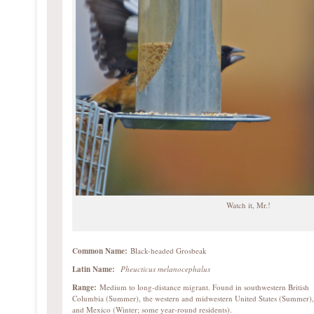
Watch it, Mr.!
Common Name:
Black-headed Grosbeak
Latin Name:
Pheucticus melanocephalus
Range:
Medium to long-distance migrant. Found in southwestern British
Columbia (Summer), the western and midwestern United States (Summer),
and Mexico (Winter; some year-round residents).