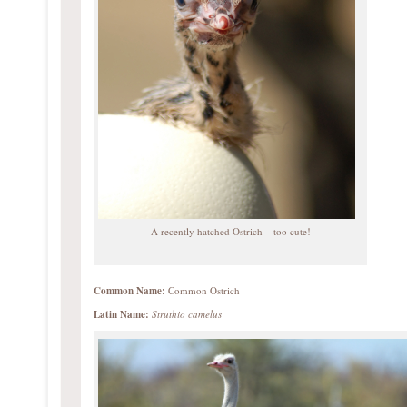
A recently hatched Ostrich – too cute!
Common Name:
Common Ostrich
Latin Name:
Struthio camelus