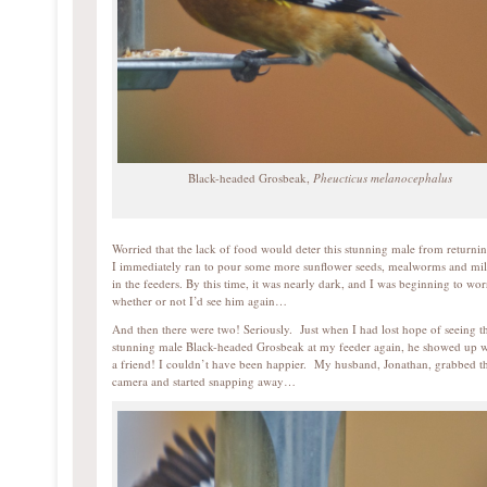
Black-headed Grosbeak,
Pheucticus melanocephalus
Worried that the lack of food would deter this stunning male from returnin
I immediately ran to pour some more sunflower seeds, mealworms and mil
in the feeders. By this time, it was nearly dark, and I was beginning to wor
whether or not I’d see him again…
And then there were two! Seriously. Just when I had lost hope of seeing th
stunning male Black-headed Grosbeak at my feeder again, he showed up w
a friend! I couldn’t have been happier. My husband, Jonathan, grabbed t
camera and started snapping away…