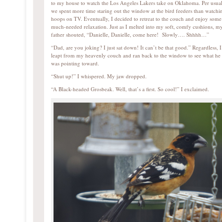
to my house to watch the Los Angeles Lakers take on Oklahoma. Per usual
we spent more time staring out the window at the bird feeders than watchi
hoops on TV. Eventually, I decided to retreat to the couch and enjoy some
much-needed relaxation. Just as I melted into my soft, comfy cushions, m
father shouted, “Danielle, Danielle, come here! Slowly…. Shhhh…”
“Dad, are you joking? I just sat down! It can’t be that good.” Regardless, I
leapt from my heavenly couch and ran back to the window to see what he
was pointing toward.
“Shut up!” I whispered. My jaw dropped.
“A Black-headed Grosbeak. Well, that’s a first. So cool!” I exclaimed.