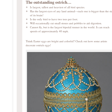
The outstanding ostrich…
Is largest, tallest and heaviest of all bird species.
Has the largest eyes of any land animal—each one is bigger than the si
of its brain!
Is the only bird to have two toes per foot.
Will occasionally eat small stones and pebbles to aid digestion.
Cannot fly, but is the largest bipedal runner in the world. It can reach
speeds of approximately 40 mph.
Think Easter eggs are bright and colorful? Check out how some artists
decorate ostrich eggs!