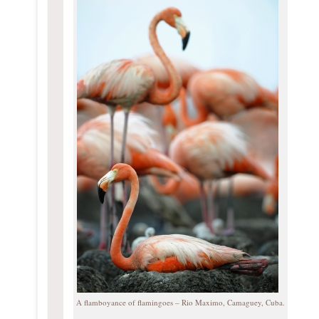
A flamboyance of flamingoes – Rio Maximo, Camaguey, Cuba.