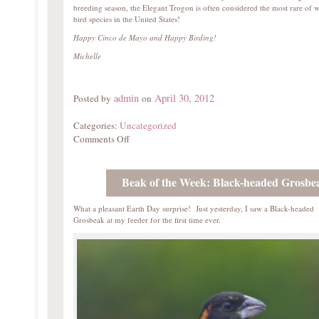
breeding season, the Elegant Trogon is often considered the most rare of w
bird species in the United States!
Happy Cinco de Mayo and Happy Birding!
Michelle
admin
April 30, 2012
Posted by
on
Categories:
Uncategorized
Comments Off
Beak of the Week: Black-headed Grosbe
What a pleasant Earth Day surprise! Just yesterday, I saw a Black-headed
Grosbeak at my feeder for the first time ever.