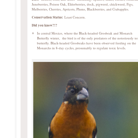
Juneberries, Poison Oak, Elderberries, dock, pigweed, chickweed, Figs,
Mulberries, Cherries, Apricots, Plums, Blackberries, and Crabapples.
Conservation Status:
Least Concern.
Did you know?!?
In central Mexico, where the Black-headed Grosbeak and Monarch
Butterfly winter, the bird is of the only predators of the notoriously to
butterfly. Black-headed Grosbeaks have been observed feeding on the
Monarchs in 8-day cycles, presumably to regulate toxic levels.