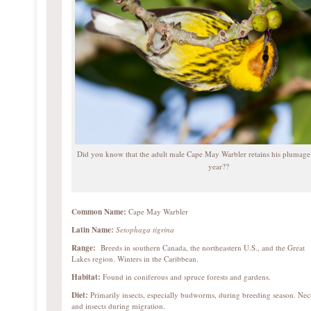
Did you know that the adult male Cape May Warbler retains his plumage
year??
Common Name:
Cape May Warbler
Latin Name:
Setophaga tigrina
Range:
Breeds in southern Canada, the northeastern U.S., and the Great
Lakes region. Winters in the Caribbean.
Habitat:
Found in coniferous and spruce forests and gardens.
Diet:
Primarily insects, especially budworms, during breeding season. Nec
and insects during migration.