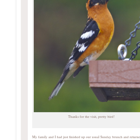
Thanks for the visit, pretty bird!
My family and I had just finished up our usual Sunday brunch and return