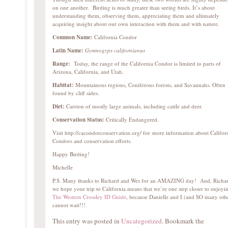
on one another. Birding is much greater than seeing birds. It’s about
understanding them, observing them, appreciating them and ultimately
acquiring insight about our own interaction with them and with nature.
Common Name:
California Condor
Latin Name:
Gymnogyps californianus
Range:
Today, the range of the California Condor is limited to parts of
Arizona, California, and Utah.
Habitat:
Mountainous regions, Coniferous forests, and Savannahs. Often
found by cliff sides.
Diet:
Carrion of mostly large animals, including cattle and deer.
Conservation Status:
Critically Endangered.
Visit http://cacondorconservation.org/ for more information about Califor
Condors and conservation efforts.
Happy Birding!
Michelle
P.S. Many thanks to Richard and Wes for an AMAZING day! And, Richar
we hope your trip to California means that we’re one step closer to enjoyi
The Western Crossley ID Guide
, because Danielle and I (and SO many oth
cannot wait!!!
This entry was posted in
Uncategorized
. Bookmark the