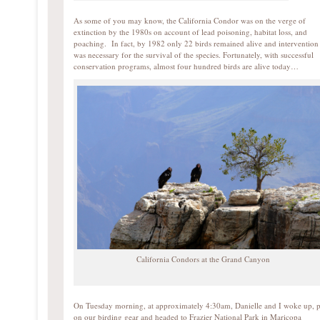
As some of you may know, the California Condor was on the verge of
extinction by the 1980s on account of lead poisoning, habitat loss, and
poaching. In fact, by 1982 only 22 birds remained alive and intervention
was necessary for the survival of the species. Fortunately, with successful
conservation programs, almost four hundred birds are alive today…
California Condors at the Grand Canyon
On Tuesday morning, at approximately 4:30am, Danielle and I woke up, 
on our birding gear and headed to Frazier National Park in Maricopa