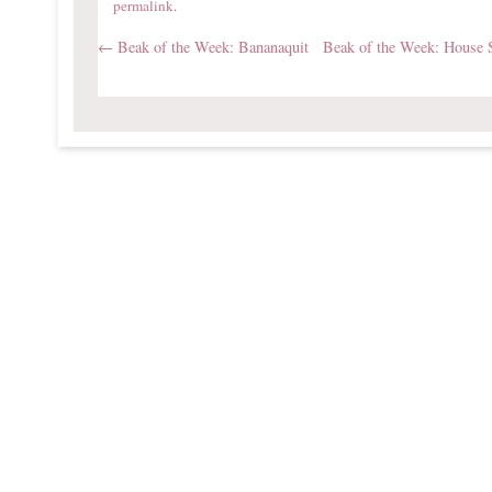
permalink
.
←
Beak of the Week: Bananaquit
Beak of the Week: House 