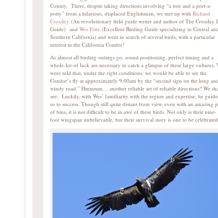
County. There, despite taking directions involving “a tree and a port-a-
potty” from a hilarious, displaced Englishman, we met up with
Richard
Crossley
(An revolutionary field guide writer and author of The Crossley 
Guide) and
Wes Fritz
(Excellent Birding Guide specializing in Central an
Southern California) and went in search of several birds, with a particular
interest in the California Condor!
As almost all birding outings go, sound positioning, perfect timing and a
whole-lot-of luck are necessary to catch a glimpse of these large vultures.
were told that, under the right conditions, we would be able to see the
Condor’s fly at approximately 9:00am by the “second sign on the long an
windy road.” Hmmmm… another reliable set of reliable directions? We sha
see. Luckily, with Wes’ familiarity with the region and expertise, he guid
us to success. Though still quite distant from view, even with an amazing p
of bins, it is not difficult to be in awe of these birds. Not only is their nine-
foot wingspan unbelievable, but their survival story is one to be celebrat