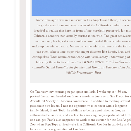
“Some time ago I was in a museum in Los Angeles and there, in severa
large drawers, I saw numerous skins of the California condor. It was
dreadful to realize that here, in front of me, carefully preserved, lay mo
California condors than actually existed in the wild. The great ecosyste
are like complex tapestries – a million complicated threads, interwoven
make up the whole picture. Nature can cope with small rents in the fabric;
can even, after a time, cope with major disasters like floods, fires, and
earthquakes. What nature cannot cope with is the steady undermining of 
fabric by the activities of man.” –
Gerald Durrell
,
British author and
naturalist Gerald Durrell is the founder and Honorary Director of the Jer
Wildlife Preservation Trust
On Thursday, my morning began quite similarly. I woke up at 4:30 am,
packed the car and headed south on a two-hour journey to San Diego for 
Avicultural Society of America conference. In addition to meeting several
passionate bird lovers, I had the opportunity to connect with a longtime
family friend, Frank Todd. In addition to being a published author, an
enthusiastic behaviorist, and as close to a walking encyclopedia about bird
one can get, Frank also happened to work as the curator for the Los Angel
Zoo when TopaTopa arrived—the first California Condor in captivity and 
father of the new generation of Condors…