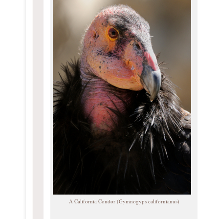
A California Condor (Gymnogyps californianus)