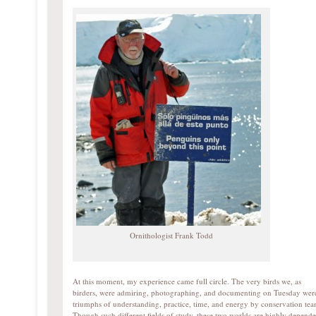
Ornithologist Frank Todd
At this moment, my experience came full circle. The very birds we, as
birders, were admiring, photographing, and documenting on Tuesday wer
triumphs of understanding, practice, time, and energy by conservation tea
Though such different fields of study, these two worlds are highly depende