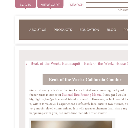
Advanced
←
Beak of the Week: Bananaquit
Beak of the Week: House 
Beak of the Week: California Condor
Since February’s Beak of the Weeks celebrated some amazing backyard
feeder birds in honor of
National Bird Feeding Month
, I thought I would
highlight a
foreign
feathered friend this week. However, as luck would h
it, within three days, I experienced a
relatively
local bird in two distinct, bu
very much related communities. It is with great excitement that I share my
happenings with you, as I introduce the California Condor…