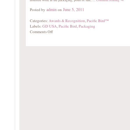
admin
June 5, 2011
Posted by
on
Categories:
Awards & Recognition
,
Pacific Bird™
Labels:
GD USA
,
Pacific Bird
,
Packaging
Comments Off