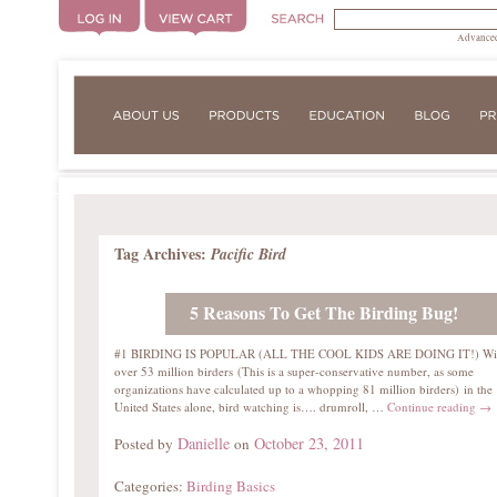
Advanced
Tag Archives:
Pacific Bird
5 Reasons To Get The Birding Bug!
#1 BIRDING IS POPULAR (ALL THE COOL KIDS ARE DOING IT!) Wi
over 53 million birders (This is a super-conservative number, as some
organizations have calculated up to a whopping 81 million birders) in the
United States alone, bird watching is…. drumroll, …
Continue reading
→
Danielle
October 23, 2011
Posted by
on
Categories:
Birding Basics