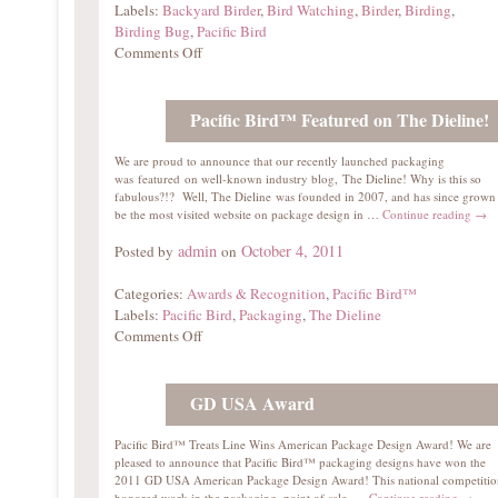
Labels:
Backyard Birder
,
Bird Watching
,
Birder
,
Birding
,
Birding Bug
,
Pacific Bird
Comments Off
Pacific Bird™ Featured on The Dieline!
We are proud to announce that our recently launched packaging
was featured on well-known industry blog, The Dieline! Why is this so
fabulous?!? Well, The Dieline was founded in 2007, and has since grown
be the most visited website on package design in …
Continue reading
→
admin
October 4, 2011
Posted by
on
Categories:
Awards & Recognition
,
Pacific Bird™
Labels:
Pacific Bird
,
Packaging
,
The Dieline
Comments Off
GD USA Award
Pacific Bird™ Treats Line Wins American Package Design Award! We are
pleased to announce that Pacific Bird™ packaging designs have won the
2011 GD USA American Package Design Award! This national competitio
honored work in the packaging, point of sale, …
Continue reading
→