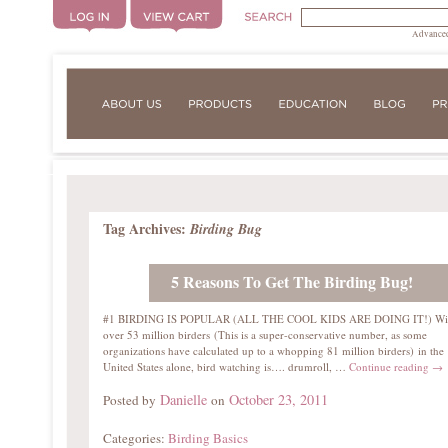
Advanced
Tag Archives:
Birding Bug
5 Reasons To Get The Birding Bug!
#1 BIRDING IS POPULAR (ALL THE COOL KIDS ARE DOING IT!) Wi
over 53 million birders (This is a super-conservative number, as some
organizations have calculated up to a whopping 81 million birders) in the
United States alone, bird watching is…. drumroll, …
Continue reading
→
Danielle
October 23, 2011
Posted by
on
Categories:
Birding Basics