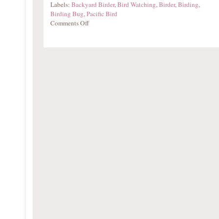
Labels:
Backyard Birder
,
Bird Watching
,
Birder
,
Birding
,
Birding Bug
,
Pacific Bird
Comments Off