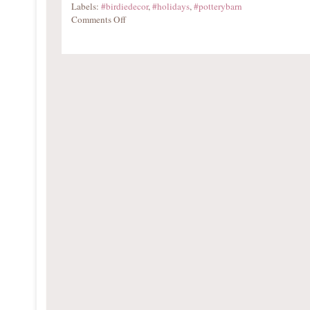
Labels:
#birdiedecor
,
#holidays
,
#potterybarn
Comments Off