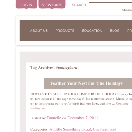
Advanced
Tag Archives:
#potterybarn
Feather Your Nest For The Holidays
10 WAYS TO SPRUCE UP YOUR HOME FOR THE HOLIDAYS Lucky fo
us, bird decor is all the rage these days! No matter the season, Michelle an
try to incorporate our love for birds into our lives, and into …
Continue
reading
→
Danielle
December 7, 2011
Posted by
on
Categories:
A Little Something Extra!
,
Uncategorized