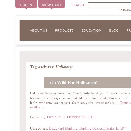
Advanced
Tag Archives:
Halloween
Go Wild For Halloween!
Halloween has long been one of my favorite holidays. I’m sure it is most
because I have always had an insatiable sweet tooth (Put it this way: I’m
lucky my hubby is a dentist!). On this day (feel free to replace …
Continu
reading
→
Danielle
October 28, 2011
Posted by
on
Categories:
Backyard Birding
,
Birding Basics
,
Pacific Bird™