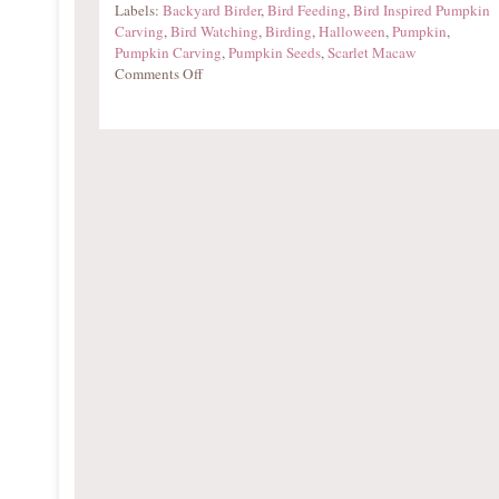
Labels:
Backyard Birder
,
Bird Feeding
,
Bird Inspired Pumpkin
Carving
,
Bird Watching
,
Birding
,
Halloween
,
Pumpkin
,
Pumpkin Carving
,
Pumpkin Seeds
,
Scarlet Macaw
Comments Off