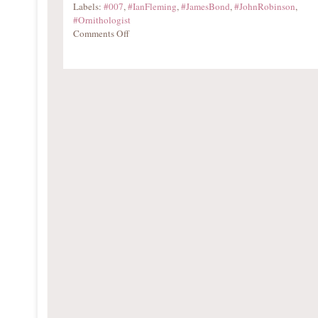
Labels:
#007
,
#IanFleming
,
#JamesBond
,
#JohnRobinson
,
#Ornithologist
Comments Off