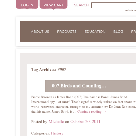
Advanced
Tag Archives:
#007
007 Birds and Counting…
Pierce Brosnan as James Bond (007) The name is Bond. James Bond.
International spy—of birds! That’s right! A widely unknown fact about th
world-renowned character, brought to my attention by Dr. John Robinson,
that his name, James Bond, is …
Continue reading
→
Michelle
October 20, 2011
Posted by
on
Categories:
History