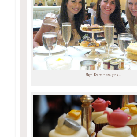
High Tea with the girls…