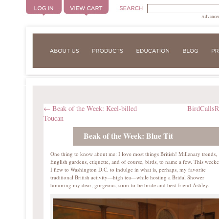
Advanced
←
Beak of the Week: Keel-billed
BirdCalls
Toucan
Beak of the Week: Blue Tit
One thing to know about me: I love most things British! Millenary trends,
English gardens, etiquette, and of course, birds, to name a few. This week
I flew to Washington D.C. to indulge in what is, perhaps, my favorite
traditional British activity—high tea—while hosting a Bridal Shower
honoring my dear, gorgeous, soon-to-be bride and best friend Ashley.