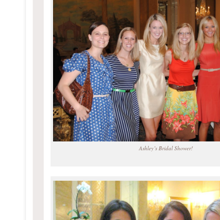
Ashley’s Bridal Shower!