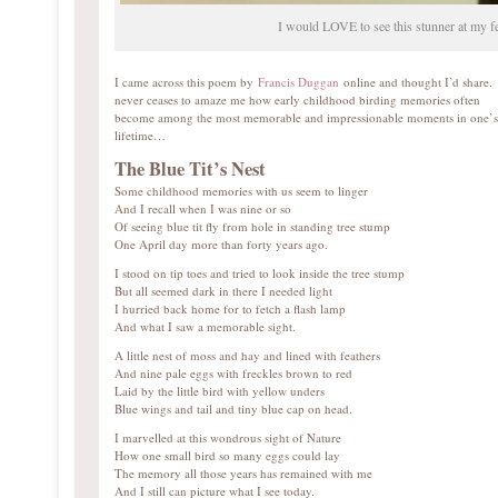
I would LOVE to see this stunner at my f
I came across this poem by
Francis Duggan
online and thought I’d share. 
never ceases to amaze me how early childhood birding memories often
become among the most memorable and impressionable moments in one’s
lifetime…
The Blue Tit’s Nest
Some childhood memories with us seem to linger
And I recall when I was nine or so
Of seeing blue tit fly from hole in standing tree stump
One April day more than forty years ago.
I stood on tip toes and tried to look inside the tree stump
But all seemed dark in there I needed light
I hurried back home for to fetch a flash lamp
And what I saw a memorable sight.
A little nest of moss and hay and lined with feathers
And nine pale eggs with freckles brown to red
Laid by the little bird with yellow unders
Blue wings and tail and tiny blue cap on head.
I marvelled at this wondrous sight of Nature
How one small bird so many eggs could lay
The memory all those years has remained with me
And I still can picture what I see today.