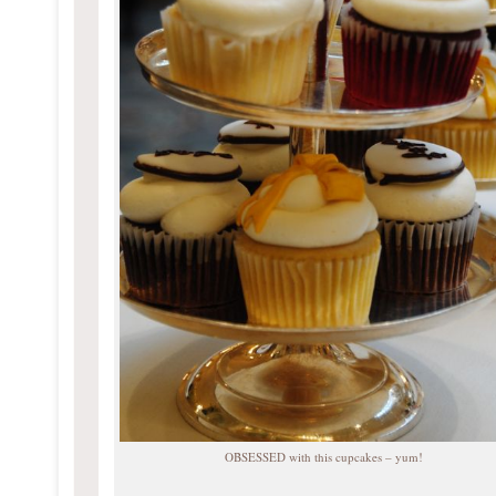
OBSESSED with this cupcakes – yum!