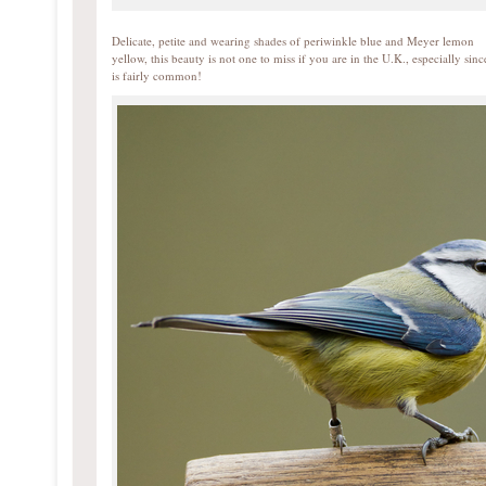
Delicate, petite and wearing shades of periwinkle blue and Meyer lemon
yellow, this beauty is not one to miss if you are in the U.K., especially since
is fairly common!