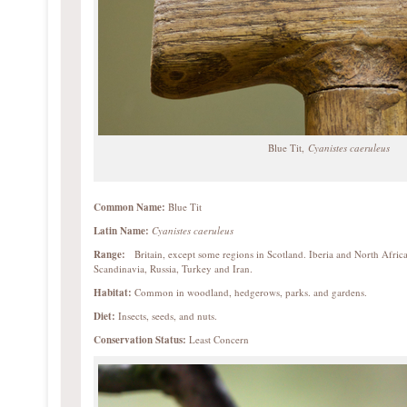
Blue Tit,
Cyanistes caeruleus
Common Name:
Blue Tit
Latin Name:
Cyanistes caeruleus
Range:
Britain, except some regions in Scotland. Iberia and North Africa
Scandinavia, Russia, Turkey and Iran.
Habitat:
Common in woodland, hedgerows, parks. and gardens.
Diet:
Insects, seeds, and nuts.
Conservation Status:
Least Concern