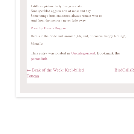
I still can picture forty five years later
Nine speckled eggs in nest of moss and hay
Some things from childhood always remain with us
And from the memory never fade away.
Poem by Francis Duggan
Here’s to the Bride and Groom! (Oh, and, of course, happy birding!)
Michelle
This entry was posted in
Uncategorized
. Bookmark the
permalink
.
←
Beak of the Week: Keel-billed
BirdCalls
Toucan