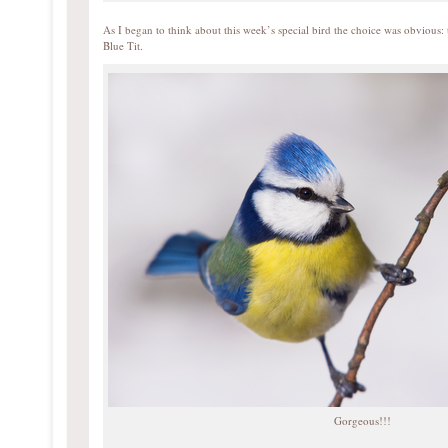
As I began to think about this week’s special bird the choice was obvious: 
Blue Tit.
Gorgeous!!!