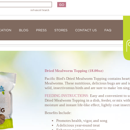
Advanced Search
Dried Mealworm Topping (18.00oz)
Pacific Bird's Dried Mealworm Topping contains hearty
Mealworms. These nutritious, delicious bugs are and id
wild, insectivorous birds and are sure to make 'em sin
FEEDING INSTRUCTIONS:
Easy and convenient to u
Dried Mealworm Topping in a dish, feeder, or mix with
moisture and instant life-like effect, lightly coat insec
Benefits Include:
Promotes health, vigor, and song
A delicious year-round treat
Enhances nesting success