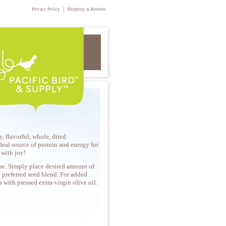
|
Privacy Policy
Shipping & Returns
, flavorful, whole, dried
eal source of protein and energy for
g with joy!
se. Simply place desired amount of
 preferred seed blend. For added
ts with pressed extra-virgin olive oil.