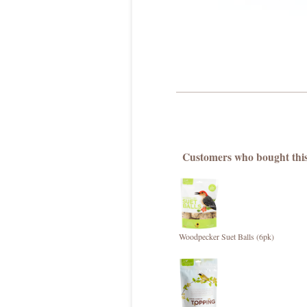
Customers who bought this
Woodpecker Suet Balls (6pk)