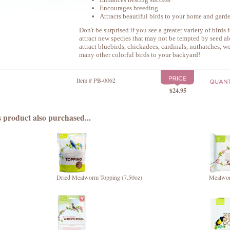
Encourages breeding
Attracts beautiful birds to your home and gard
Don't be surprised if you see a greater variety of birds f
attract new species that may not be tempted by seed a
attract bluebirds, chickadees, cardinals, nuthatches, w
many other colorful birds to your backyard!
Item # PB-0062
$24.95
 product also purchased...
Dried Mealworm Topping (7.50oz)
Mealwor