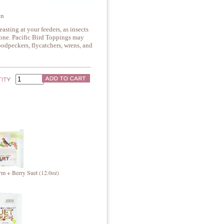
en
easting at your feeders, as insects
lone. Pacific Bird Toppings may
oodpeckers, flycatchers, wrens, and
m + Berry Suet (12.0oz)