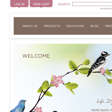
Advanced S