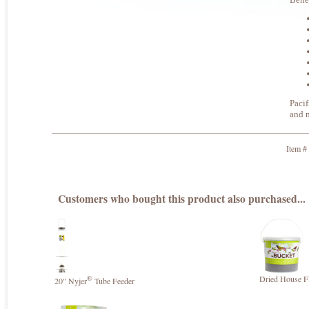
Pacif
and m
Item #
Customers who bought this product also purchased...
®
Dried House Fl
20" Nyjer
Tube Feeder