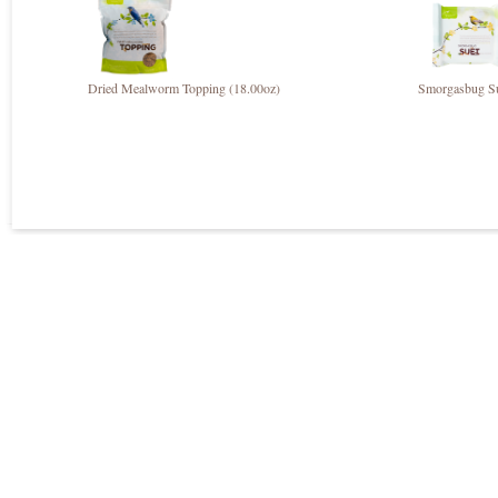
Dried Mealworm Topping (18.00oz)
Smorgasbug S