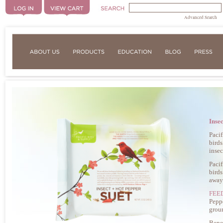
Advanced Search
Inse
Pacif
birds
insec
Pacif
birds
away
FEE
Peppe
grou
Benef