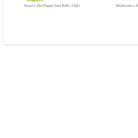
Insect + Hot Pepper Suet Balls (12pk)
Mealworm + Mi