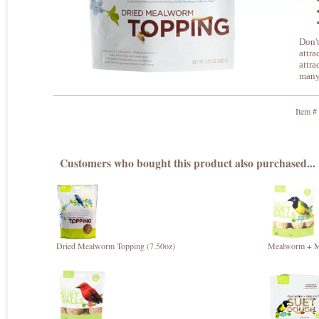
Don't
attra
attra
many 
Item #
Customers who bought this product also purchased...
Dried Mealworm Topping (7.50oz)
Mealworm + Mi