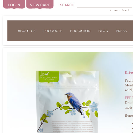
Advanced Search
Drie
Pacif
Mealw
wild,
FEE
Dried
moist
Bene