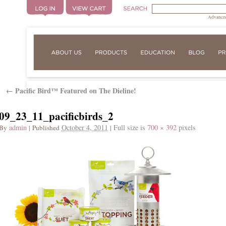
Advanced
Pacific Bird™ Featured on The Dieline!
←
09_23_11_pacificbirds_2
admin
October 4, 2011
Full size is
700 × 392
pixels
By
|
Published
|