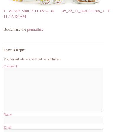
Screen Shot 2011-09-27 at
09_23_11_pacificbirds_3
11.17.18 AM
Bookmark the
permalink
.
Leave a Reply
Your email address will not be published.
Comment
Name
Email