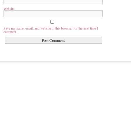
Website
Save my name, email, and website in this browser for the next time I
comment.