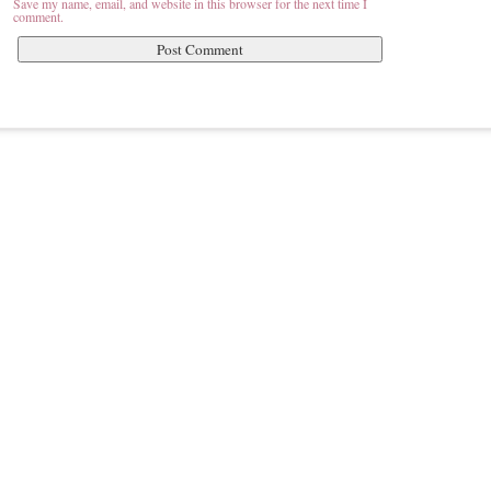
Save my name, email, and website in this browser for the next time I
comment.