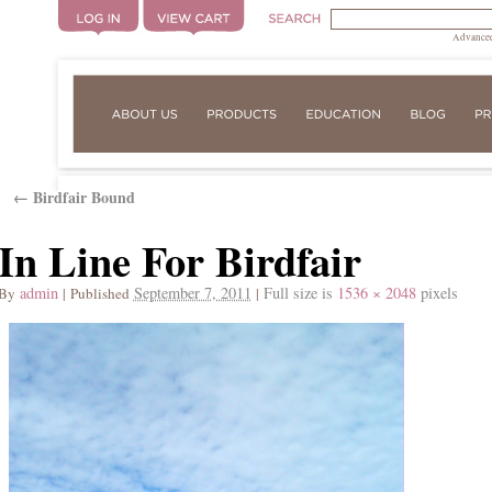
Advanced
Birdfair Bound
←
In Line For Birdfair
admin
September 7, 2011
Full size is
1536 × 2048
pixels
By
|
Published
|