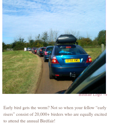
Birdfair Logo
Early bird gets the worm? Not so when your fellow “early
risers” consist of 20,000+ birders who are equally excited
to attend the annual Birdfair!