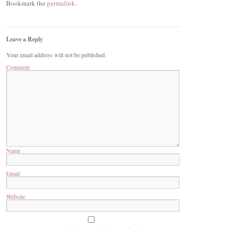
Bookmark the
permalink
.
Leave a Reply
Your email address will not be published.
Comment
Name
Email
Website