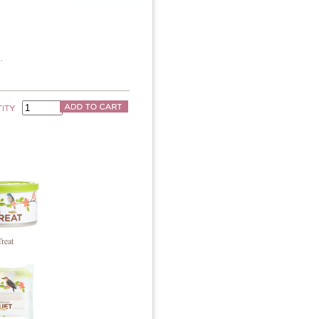
.
Treat