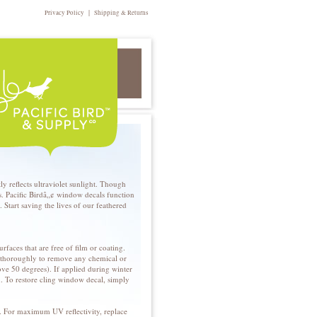
|
Privacy Policy
Shipping & Returns
 reflects ultraviolet sunlight. Though
rds. Pacific Birdâ„¢ window decals function
 Start saving the lives of our feathered
rfaces that are free of film or coating.
s thoroughly to remove any chemical or
ove 50 degrees). If applied during winter
n. To restore cling window decal, simply
en. For maximum UV reflectivity, replace