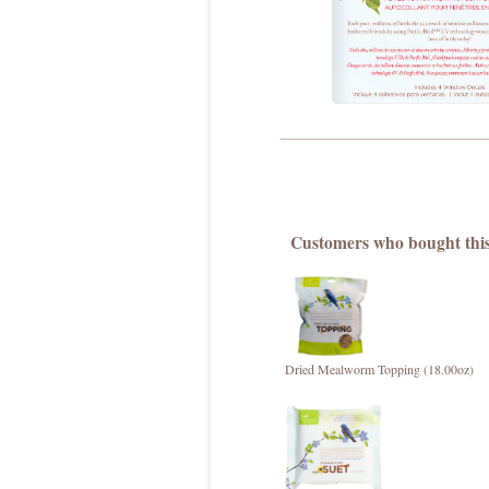
Customers who bought this
Dried Mealworm Topping (18.00oz)