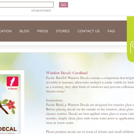
Advanced Search
Window Decal: Cardinal
Pacific BirdÂ® Window Decals contain a component that brightly
invisible to humans, ultraviolet sunlight is easily visible by bi
as a warning; they alert birds of windows and prevent collisions.
friends today!
Instructions:
Pacific Birdâ„¢ Window Decals are designed for exterior glass su
Before placing decals on the outside of the window, clean glas
cleaner residue. Decals are best applied when glass is warm (ab
months, simply clean glass with warm water prior to applicatio
rinse in warm water.
Please position decals out of reach of infants and small childr