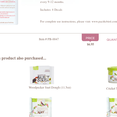
every 9-12 months.
Includes: 4 Decals
For complete use instructions, please visit: www.pacificbird.com
Item # PB-0047
$6.95
 product also purchased...
Woodpecker Suet Dough (11.5oz)
Cricket 