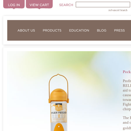
Advanced Search
Peck
Prof
RELIE
aid t
cause
towar
Fight
chirp
The
and o
goldf