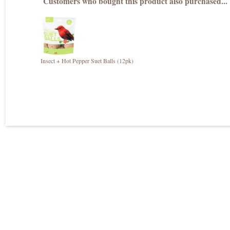
Customers who bought this product also purchased...
Insect + Hot Pepper Suet Balls (12pk)