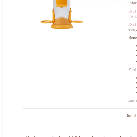
info
INS
the g
INS
every
Bene
Feed
Size: 
Item #