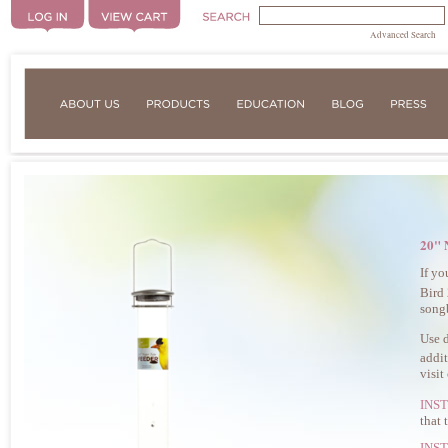
Advanced Search
20" 
If yo
Bird
songb
Use d
addit
visit
INS
that 
INS