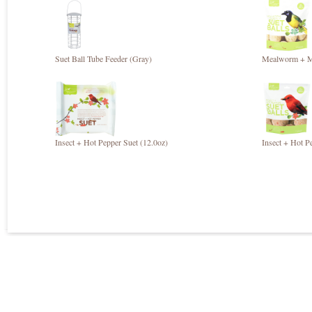
Suet Ball Tube Feeder (Gray)
Mealworm + Mi
Insect + Hot Pepper Suet (12.0oz)
Insect + Hot P