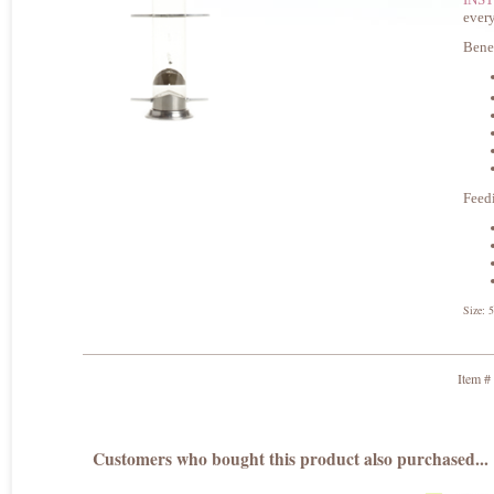
every
Bene
Feed
Size: 
Item #
Customers who bought this product also purchased...