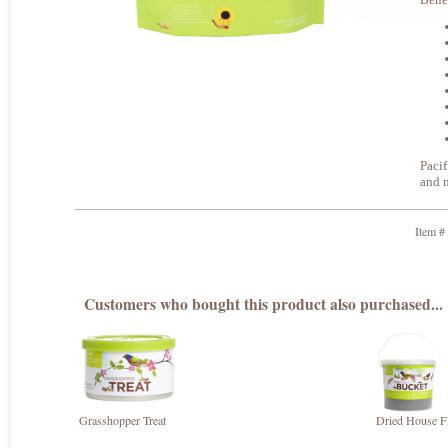
Pacif
and m
Item #
Customers who bought this product also purchased...
Grasshopper Treat
Dried House Fl