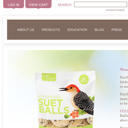
Advanced Search
Wood
Pacif
birds
to ma
Pacif
insec
to be
FEE
Balls
abov
Benef