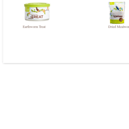
Earthworm Treat
Dried Mealwor