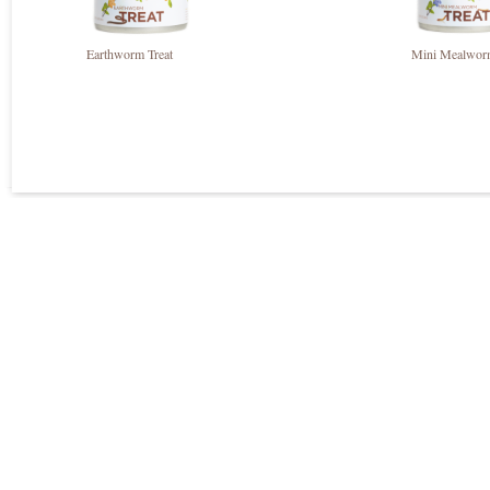
Earthworm Treat
Mini Mealworm