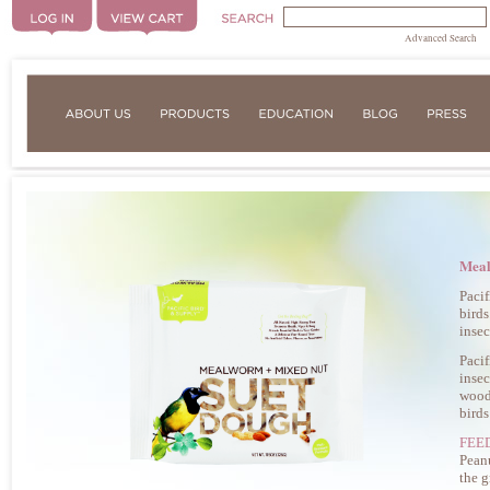
Advanced Search
Meal
Pacif
birds
insec
Pacif
insec
woodp
birds
FEE
Peanu
the 