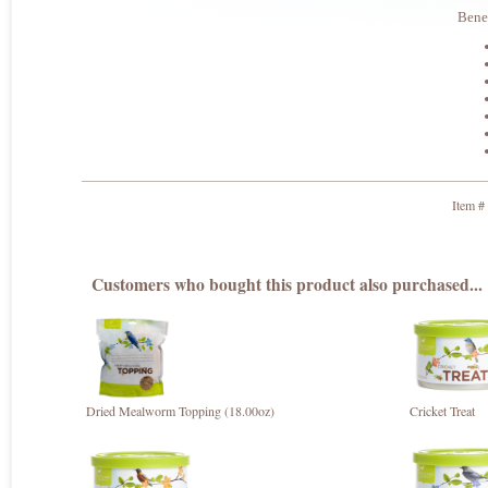
Benef
Item #
Customers who bought this product also purchased...
Dried Mealworm Topping (18.00oz)
Cricket Treat