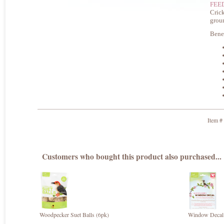
FEE
Crick
grou
Benef
Item #
Customers who bought this product also purchased...
Woodpecker Suet Balls (6pk)
Window Decal