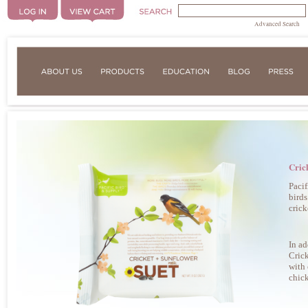
Advanced Search
Cric
Pacif
birds
crick
In ad
Crick
with 
chick