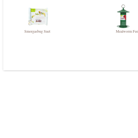
Smorgasbug Suet
Mealworm Fee