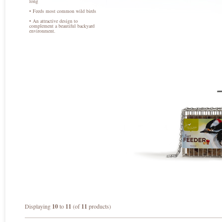
long
• Feeds most common wild birds
• An attractive design to
complement a beautiful backyard
environment.
Displaying
10
to
11
(of
11
products)