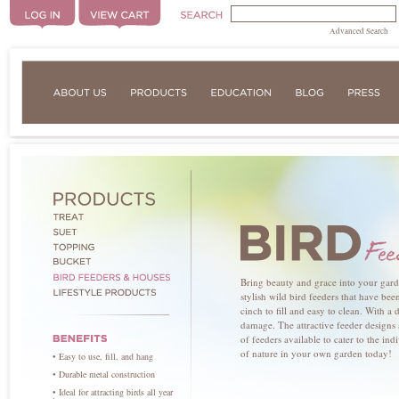
Advanced Search
Bring beauty and grace into your garde
stylish wild bird feeders that have bee
cinch to fill and easy to clean. With a 
damage. The attractive feeder designs
of feeders available to cater to the in
of nature in your own garden today!
• Easy to use, fill, and hang
• Durable metal construction
• Ideal for attracting birds all year