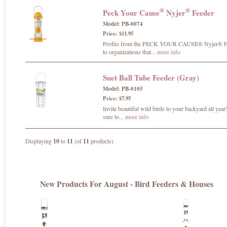
®
®
Peck Your Cause
Nyjer
Feeder
Model: PB-0074
Price: $11.95
Profits from the PECK YOUR CAUSE® Nyjer® Fee
to organizations that...
more info
Suet Ball Tube Feeder (Gray)
Model: PB-0105
Price: $7.95
Invite beautiful wild birds to your backyard all year
sure to...
more info
Displaying
10
to
11
(of
11
products)
New Products For August - Bird Feeders & Houses