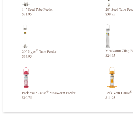
14" Seed Tube Feeder
20" Seed Tube Fee
$31.95
$39.95
®
Mealworm Cling F
20" Nyjer
Tube Feeder
$24.95
$34.95
®
®
Peck Your Cause
Mealworm Feeder
Peck Your Cause
$10.75
$11.95